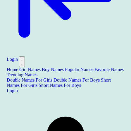
Login
Home
Girl Names
Boy Names
Popular Names
Favorite Names
Trending Names
Double Names For Girls
Double Names For Boys
Short
Names For Girls
Short Names For Boys
Login