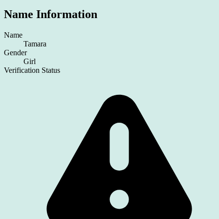
Name Information
Name
Tamara
Gender
Girl
Verification Status