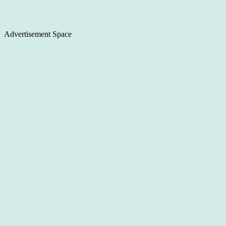
Advertisement Space