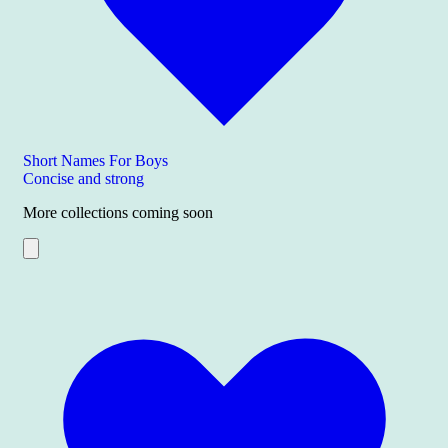
Short Names For Boys
Concise and strong
More collections coming soon