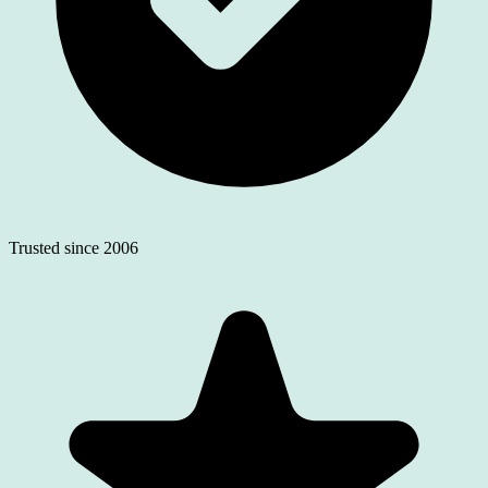
Trusted since 2006