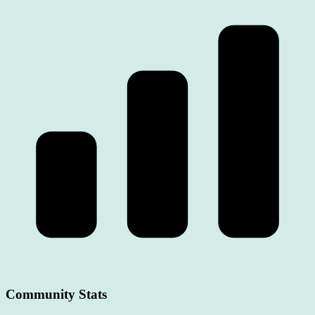
Community Stats