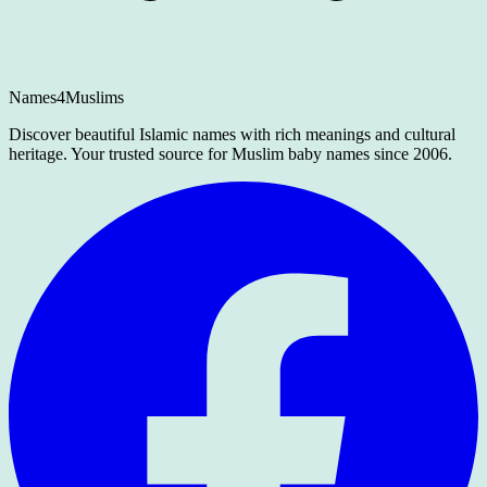
Names4Muslims
Discover beautiful Islamic names with rich meanings and cultural
heritage. Your trusted source for Muslim baby names since 2006.