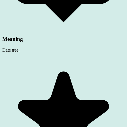
Meaning
Date tree.