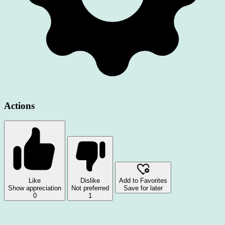
Actions
Like
Dislike
Add to Favorites
Show appreciation
Not preferred
Save for later
0
1