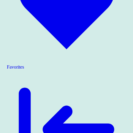
Favorites