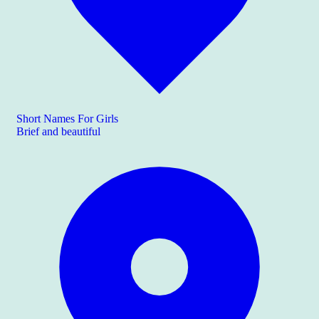
Short Names For Girls
Brief and beautiful