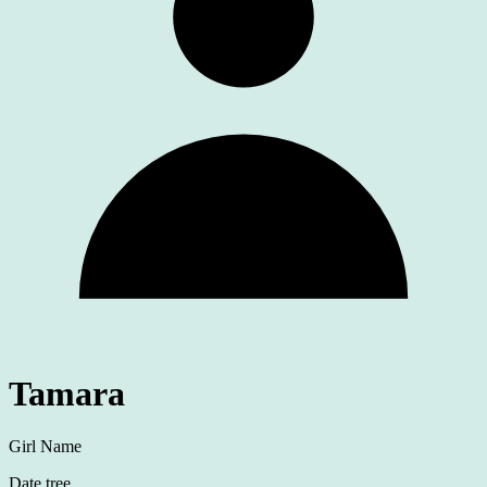
Tamara
Girl Name
Date tree.