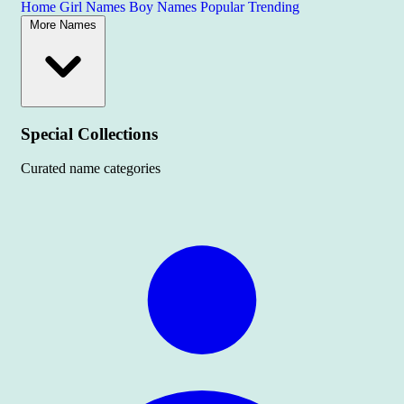
Home
Girl Names
Boy Names
Popular
Trending
More Names
Special Collections
Curated name categories