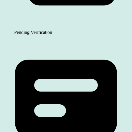
Pending Verification