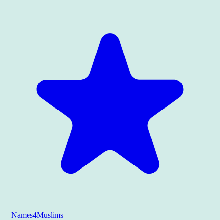
Names4Muslims