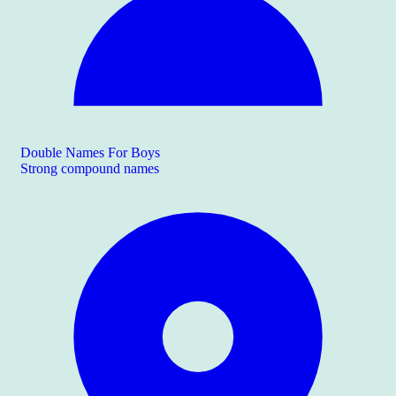
Double Names For Boys
Strong compound names