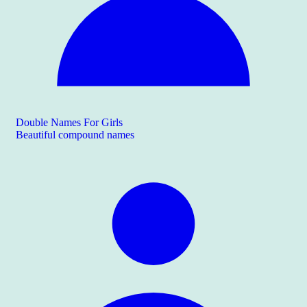
Double Names For Girls
Beautiful compound names