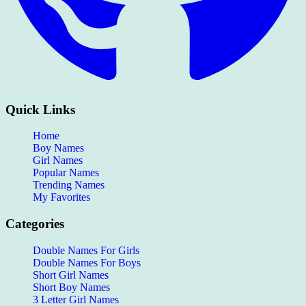
Quick Links
Home
Boy Names
Girl Names
Popular Names
Trending Names
My Favorites
Categories
Double Names For Girls
Double Names For Boys
Short Girl Names
Short Boy Names
3 Letter Girl Names