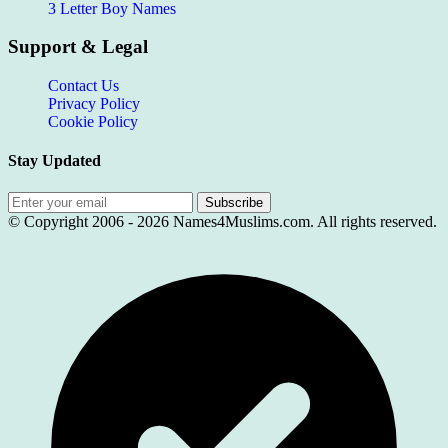
3 Letter Boy Names
Support & Legal
Contact Us
Privacy Policy
Cookie Policy
Stay Updated
Subscribe
© Copyright 2006 -
2026
Names4Muslims.com. All rights reserved.