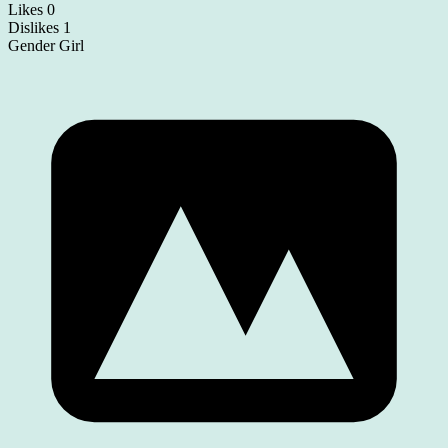
Likes
0
Dislikes
1
Gender
Girl