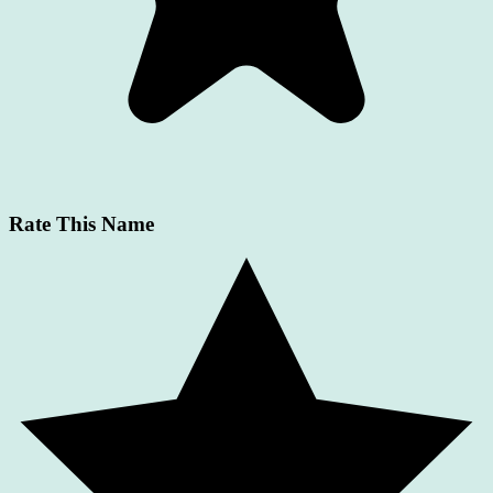
Rate This Name