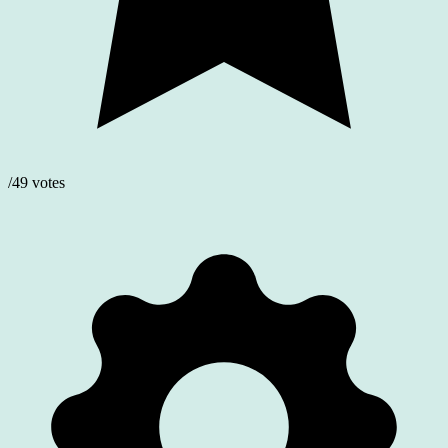
/49 votes