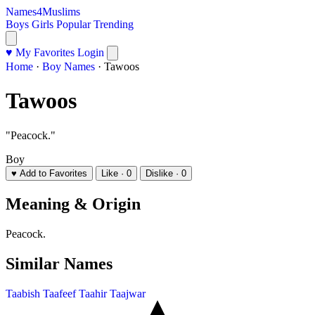
Names4Muslims
Boys
Girls
Popular
Trending
♥ My Favorites
Login
Home
·
Boy Names
·
Tawoos
Tawoos
"Peacock."
Boy
♥ Add to Favorites
Like · 0
Dislike · 0
Meaning & Origin
Peacock.
Similar Names
Taabish
Taafeef
Taahir
Taajwar