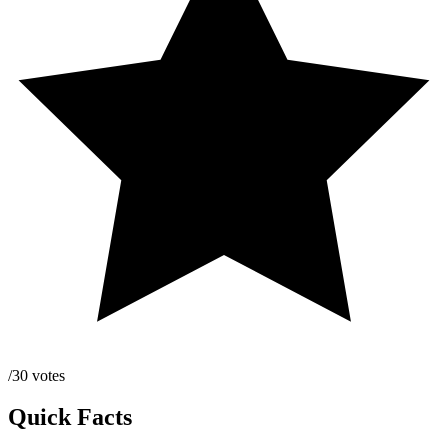
/30 votes
Quick Facts