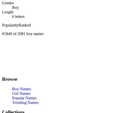
Gender
Boy
Length
6 letters
Popularity
Ranked
#1846 of 2981 boy names
Browse
Boy Names
Girl Names
Popular Names
Trending Names
Collections