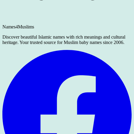
Names4Muslims
Discover beautiful Islamic names with rich meanings and cultural
heritage. Your trusted source for Muslim baby names since 2006.