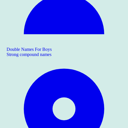
Double Names For Boys
Strong compound names