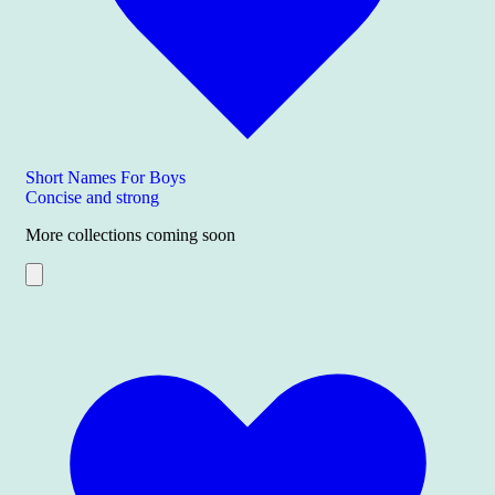
Short Names For Boys
Concise and strong
More collections coming soon