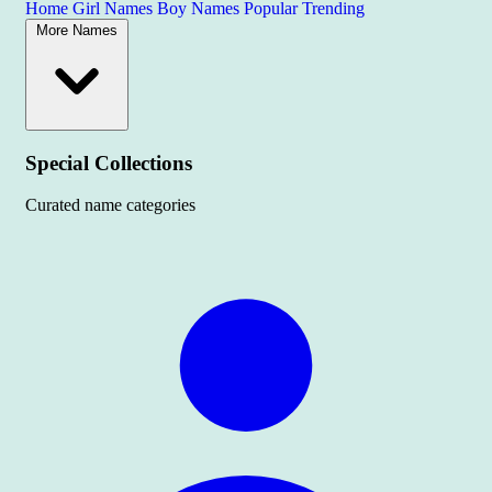
Home
Girl Names
Boy Names
Popular
Trending
More Names
Special Collections
Curated name categories