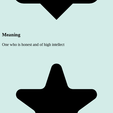
Meaning
One who is honest and of high intellect