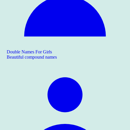
Double Names For Girls
Beautiful compound names