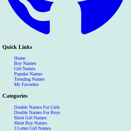
Quick Links
Home
Boy Names
Girl Names
Popular Names
Trending Names
My Favorites
Categories
Double Names For Girls
Double Names For Boys
Short Girl Names
Short Boy Names
3 Letter Girl Names