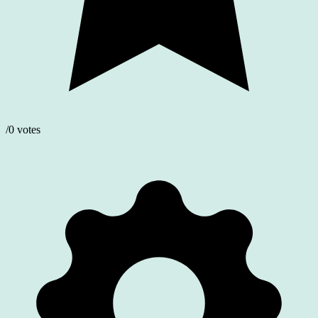
/0 votes