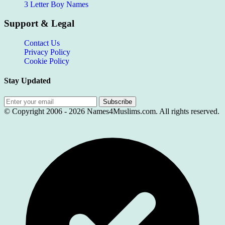
3 Letter Boy Names
Support & Legal
Contact Us
Privacy Policy
Cookie Policy
Stay Updated
Subscribe
© Copyright 2006 -
2026
Names4Muslims.com. All rights reserved.