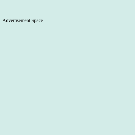
Advertisement Space