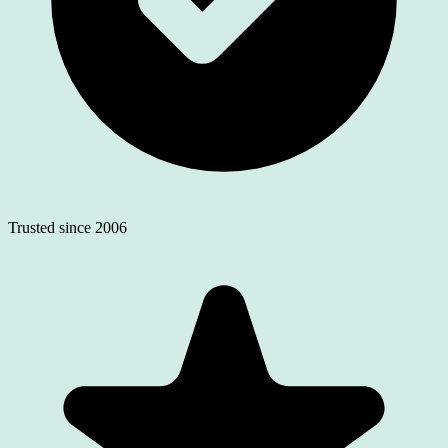
Trusted since 2006