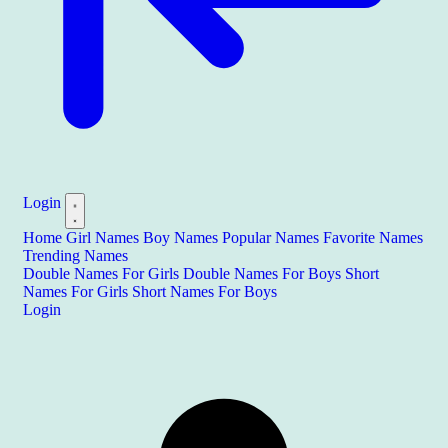
Login
Home
Girl Names
Boy Names
Popular Names
Favorite Names
Trending Names
Double Names For Girls
Double Names For Boys
Short
Names For Girls
Short Names For Boys
Login