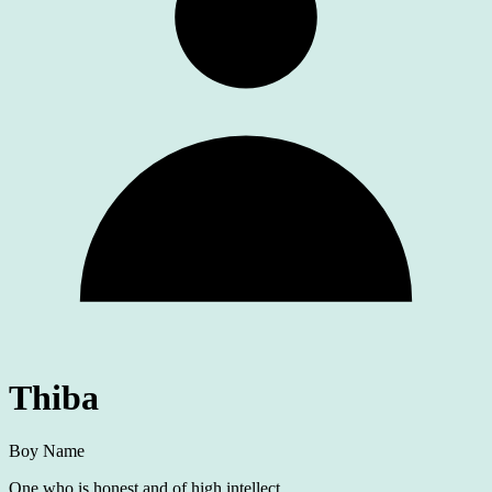
Thiba
Boy Name
One who is honest and of high intellect