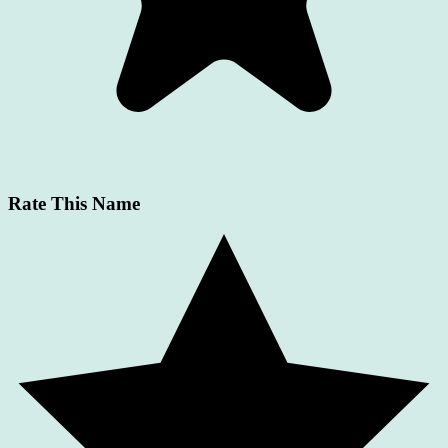
Rate This Name