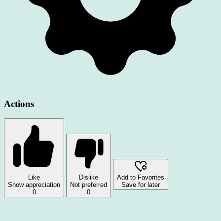
Actions
Like
Dislike
Add to Favorites
Show appreciation
Not preferred
Save for later
0
0