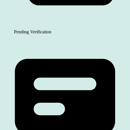
Pending Verification