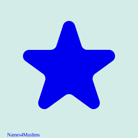
Names4Muslims