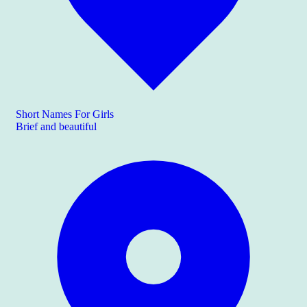
Short Names For Girls
Brief and beautiful