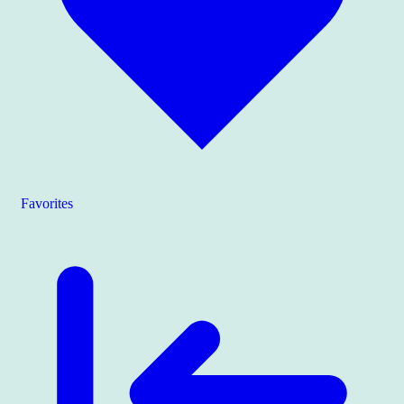
Favorites