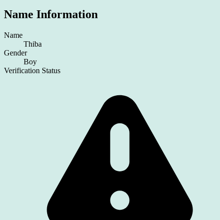
Name Information
Name
Thiba
Gender
Boy
Verification Status