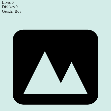
Likes
0
Dislikes
0
Gender
Boy