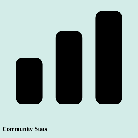
Community Stats