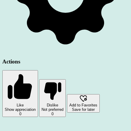
Actions
Like
Dislike
Add to Favorites
Show appreciation
Not preferred
Save for later
0
0