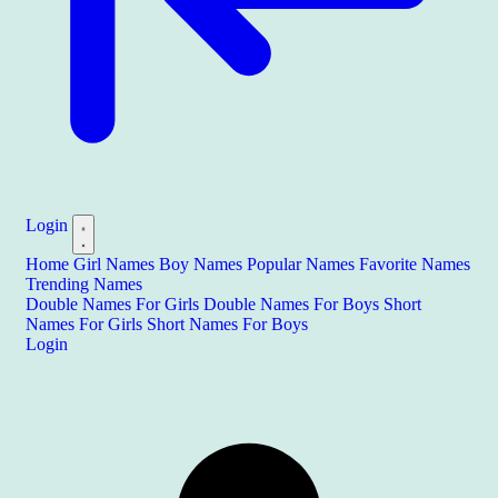
Login
Home
Girl Names
Boy Names
Popular Names
Favorite Names
Trending Names
Double Names For Girls
Double Names For Boys
Short
Names For Girls
Short Names For Boys
Login