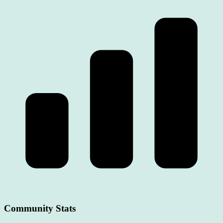
Community Stats