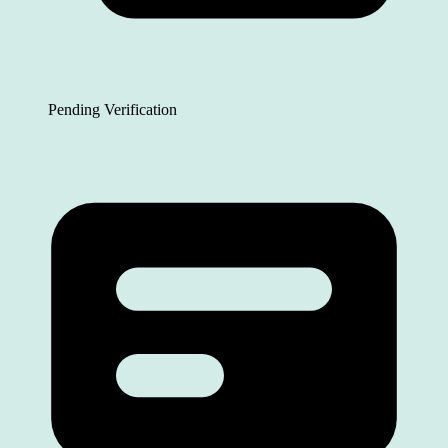
Pending Verification