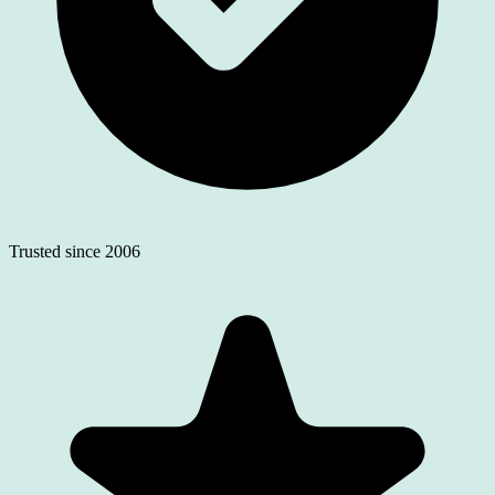
Trusted since 2006