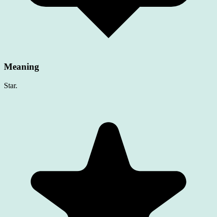
Meaning
Star.