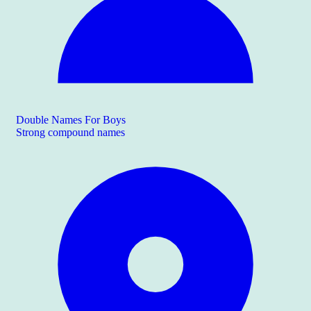
Double Names For Boys
Strong compound names