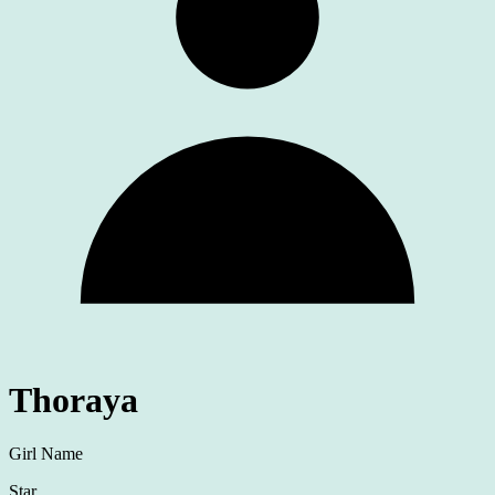
Thoraya
Girl Name
Star.