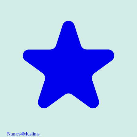
Names4Muslims