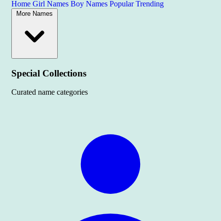
Home
Girl Names
Boy Names
Popular
Trending
More Names
Special Collections
Curated name categories