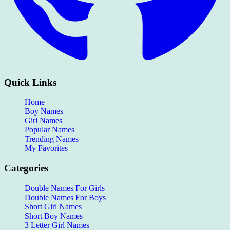
Quick Links
Home
Boy Names
Girl Names
Popular Names
Trending Names
My Favorites
Categories
Double Names For Girls
Double Names For Boys
Short Girl Names
Short Boy Names
3 Letter Girl Names