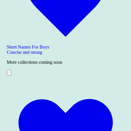
Short Names For Boys
Concise and strong
More collections coming soon