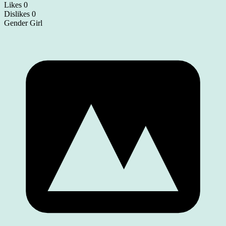
Likes
0
Dislikes
0
Gender
Girl