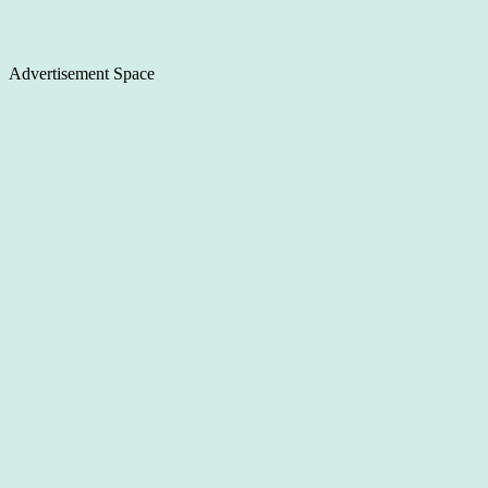
Advertisement Space