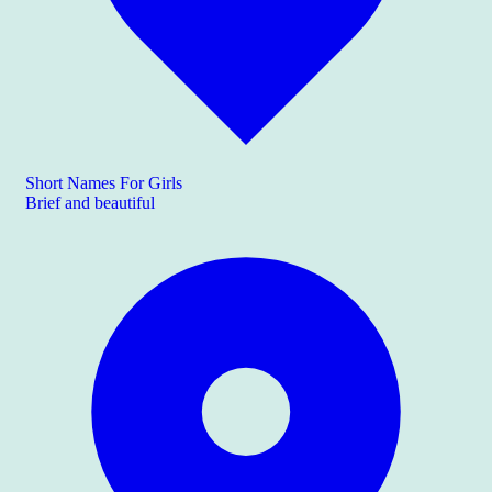
Short Names For Girls
Brief and beautiful