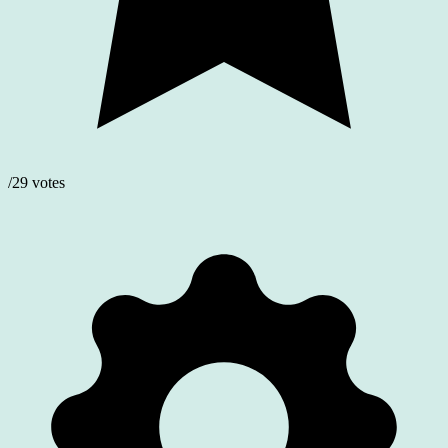
/29 votes