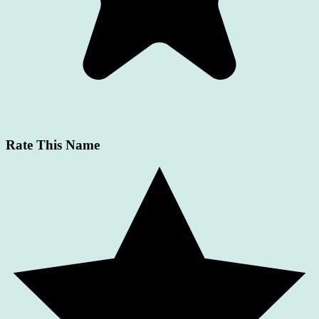
Rate This Name