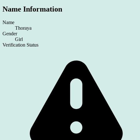
Name Information
Name
Thoraya
Gender
Girl
Verification Status