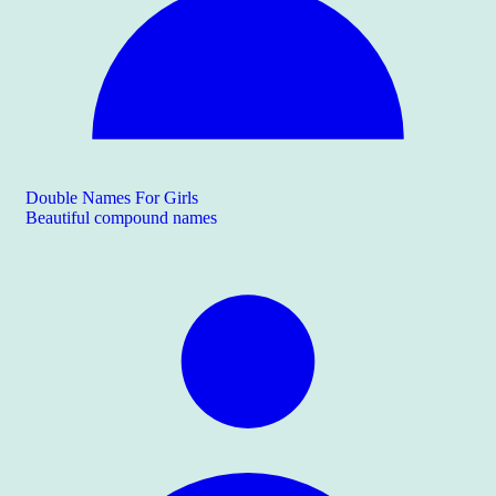
Double Names For Girls
Beautiful compound names