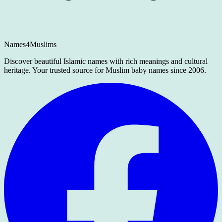
Names4Muslims
Discover beautiful Islamic names with rich meanings and cultural
heritage. Your trusted source for Muslim baby names since 2006.