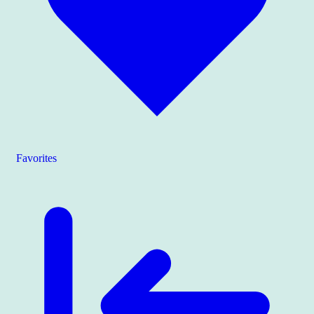
Favorites