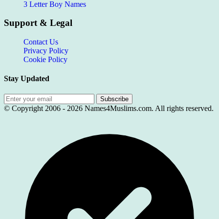
3 Letter Boy Names
Support & Legal
Contact Us
Privacy Policy
Cookie Policy
Stay Updated
Subscribe
© Copyright 2006 -
2026
Names4Muslims.com. All rights reserved.