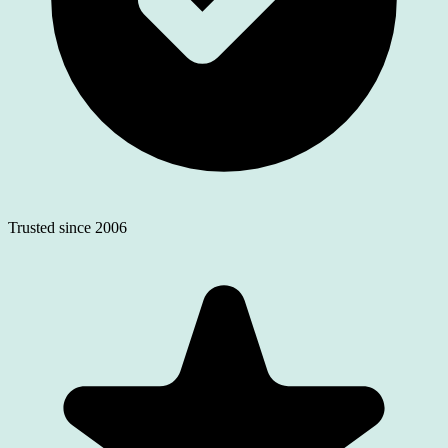
Trusted since 2006