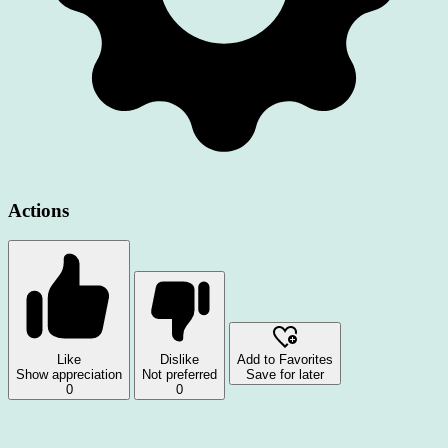
Actions
Like
Dislike
Add to Favorites
Show appreciation
Not preferred
Save for later
0
0