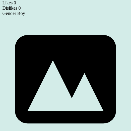
Likes
0
Dislikes
0
Gender
Boy