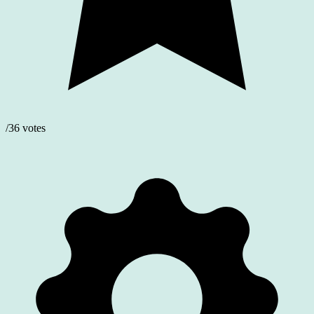
/36 votes