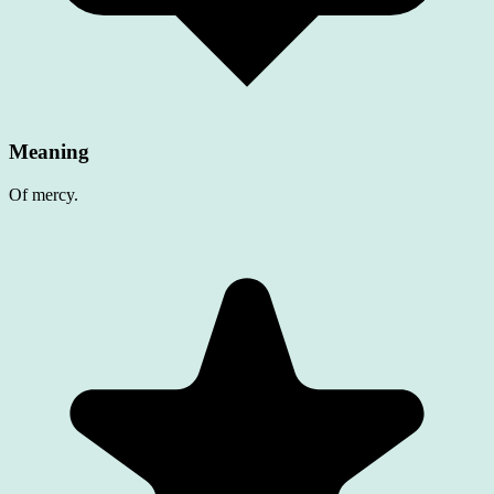
Meaning
Of mercy.