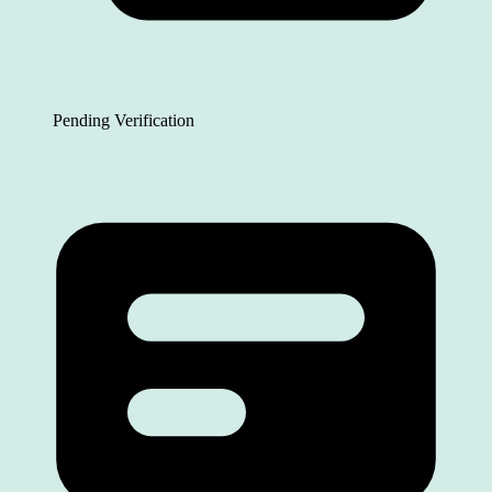
Pending Verification