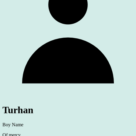
Turhan
Boy Name
Of mercy.