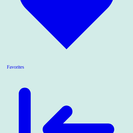
Favorites