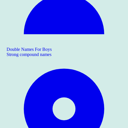
Double Names For Boys
Strong compound names