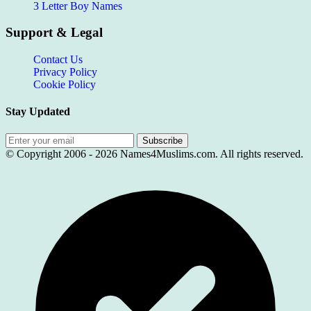
3 Letter Boy Names
Support & Legal
Contact Us
Privacy Policy
Cookie Policy
Stay Updated
Subscribe
© Copyright 2006 -
2026
Names4Muslims.com. All rights reserved.