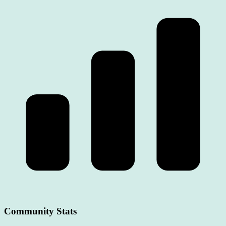
Community Stats