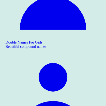
Double Names For Girls
Beautiful compound names