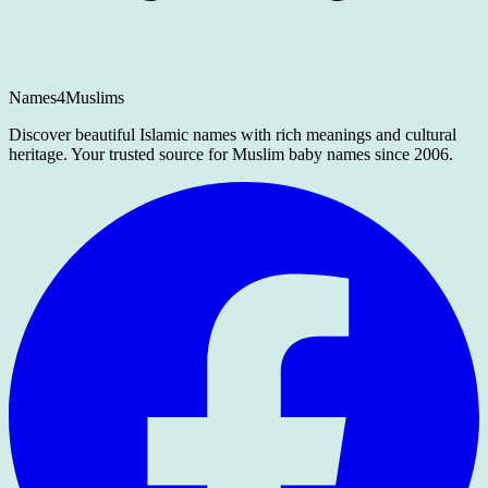
Names4Muslims
Discover beautiful Islamic names with rich meanings and cultural
heritage. Your trusted source for Muslim baby names since 2006.