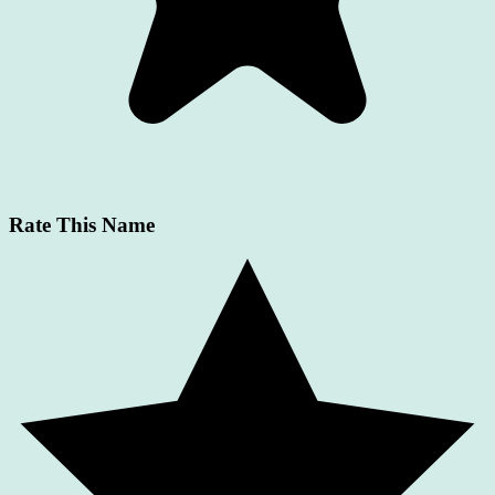
Rate This Name