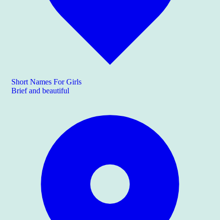
Short Names For Girls
Brief and beautiful