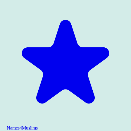
Names4Muslims