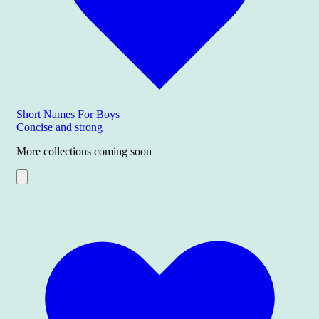
Short Names For Boys
Concise and strong
More collections coming soon