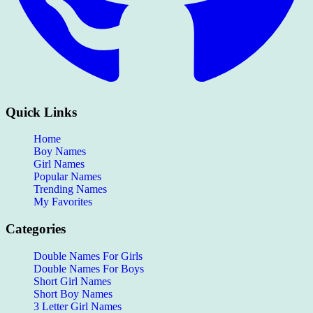
Quick Links
Home
Boy Names
Girl Names
Popular Names
Trending Names
My Favorites
Categories
Double Names For Girls
Double Names For Boys
Short Girl Names
Short Boy Names
3 Letter Girl Names