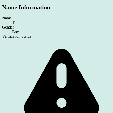
Name Information
Name
Turhan
Gender
Boy
Verification Status