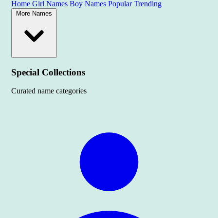
Home
Girl Names
Boy Names
Popular
Trending
More Names
Special Collections
Curated name categories