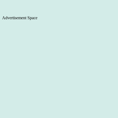
Advertisement Space