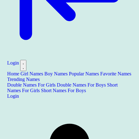
Login
Home
Girl Names
Boy Names
Popular Names
Favorite Names
Trending Names
Double Names For Girls
Double Names For Boys
Short
Names For Girls
Short Names For Boys
Login