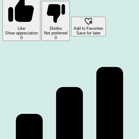
Like
Dislike
Add to Favorites
Show appreciation
Not preferred
Save for later
0
0