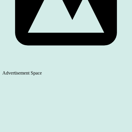
Advertisement Space