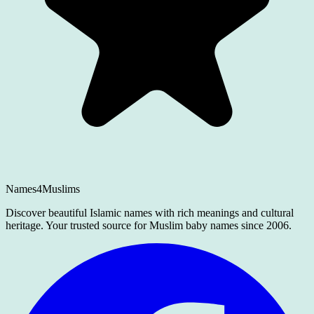
Names4Muslims
Discover beautiful Islamic names with rich meanings and cultural
heritage. Your trusted source for Muslim baby names since 2006.