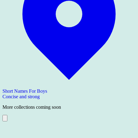
Short Names For Boys
Concise and strong
More collections coming soon