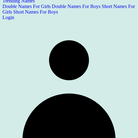
Trending Names
Double Names For Girls
Double Names For Boys
Short Names For
Girls
Short Names For Boys
Login