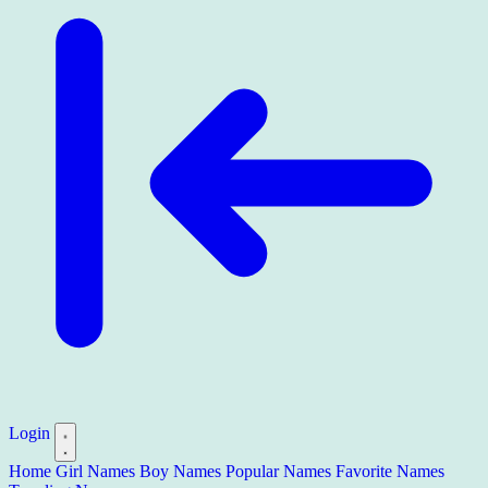
Login
Home
Girl Names
Boy Names
Popular Names
Favorite Names