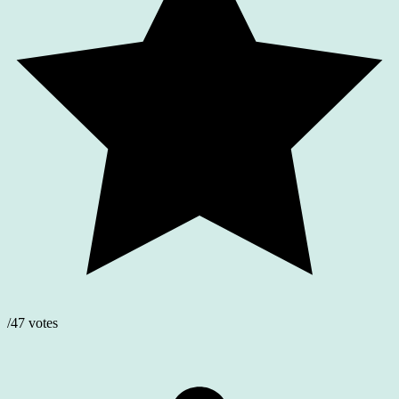
/47 votes