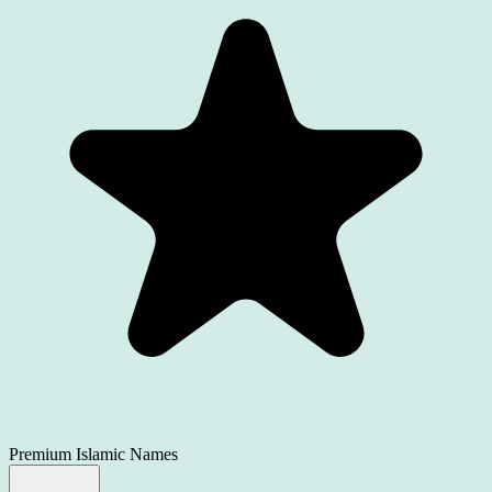
Premium Islamic Names