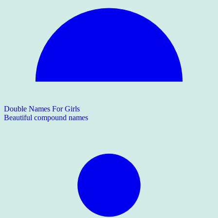
Double Names For Girls
Beautiful compound names