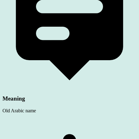
Meaning
Old Arabic name