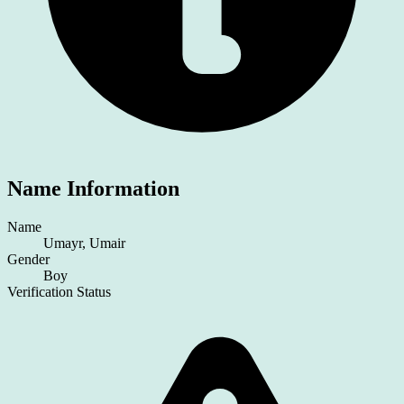
Name Information
Name
Umayr, Umair
Gender
Boy
Verification Status