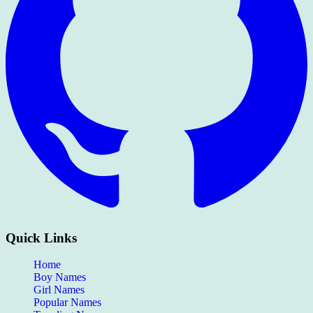
Quick Links
Home
Boy Names
Girl Names
Popular Names