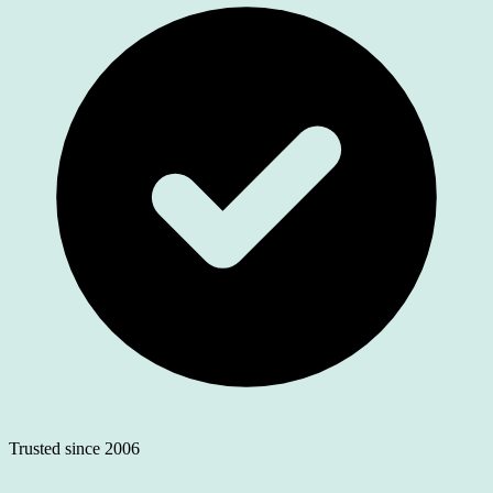
Trusted since 2006