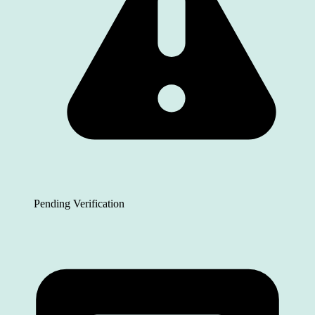
Pending Verification