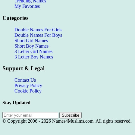
Trending Names
My Favorites
Categories
Double Names For Girls
Double Names For Boys
Short Girl Names
Short Boy Names
3 Letter Girl Names
3 Letter Boy Names
Support & Legal
Contact Us
Privacy Policy
Cookie Policy
Stay Updated
Subscribe
© Copyright 2006 -
2026
Names4Muslims.com. All rights reserved.