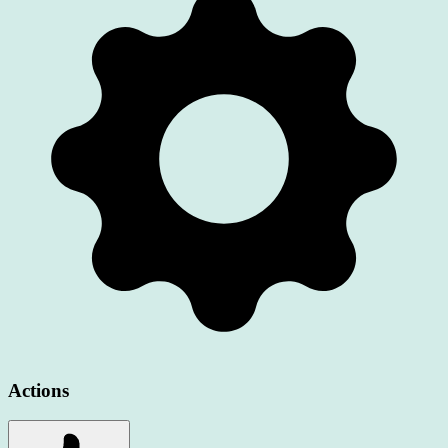
Actions