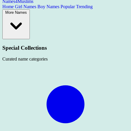
Names4Muslims
Home
Girl Names
Boy Names
Popular
Trending
More Names
Special Collections
Curated name categories