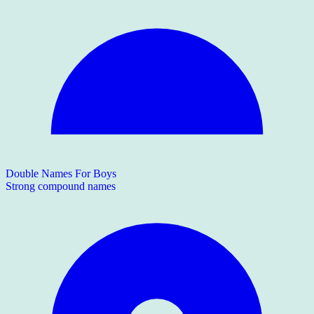
Double Names For Boys
Strong compound names