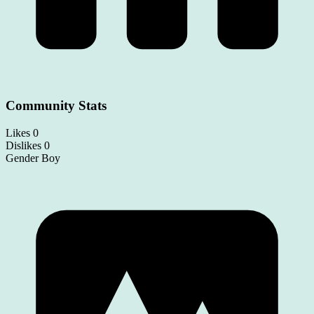
Community Stats
Likes
0
Dislikes
0
Gender
Boy