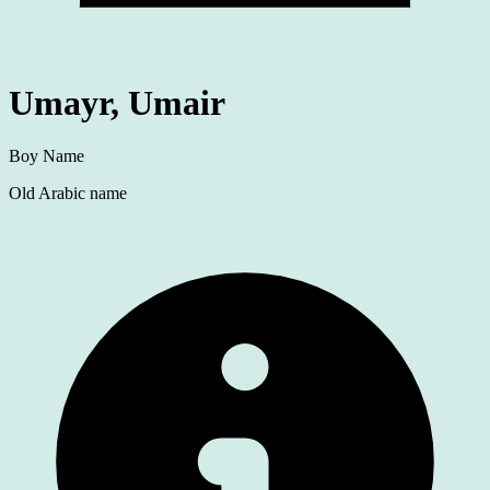
Umayr, Umair
Boy Name
Old Arabic name