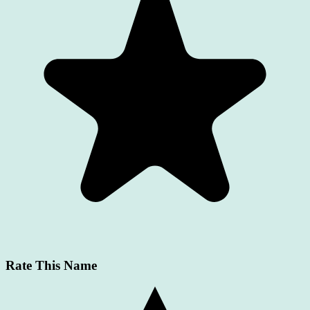
Rate This Name