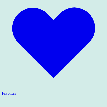
Favorites