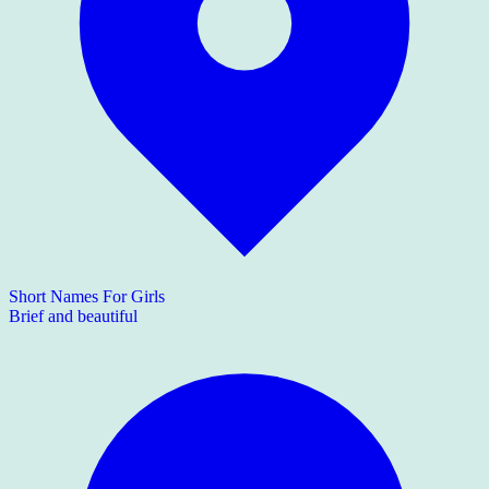
Short Names For Girls
Brief and beautiful