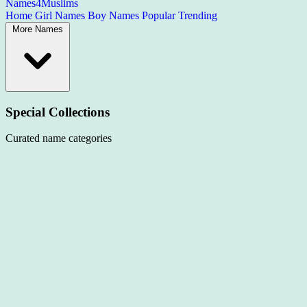
Names4Muslims
Home
Girl Names
Boy Names
Popular
Trending
More Names
Special Collections
Curated name categories