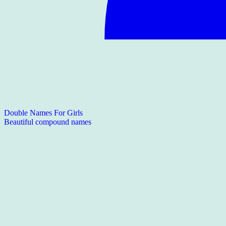
Double Names For Girls
Beautiful compound names