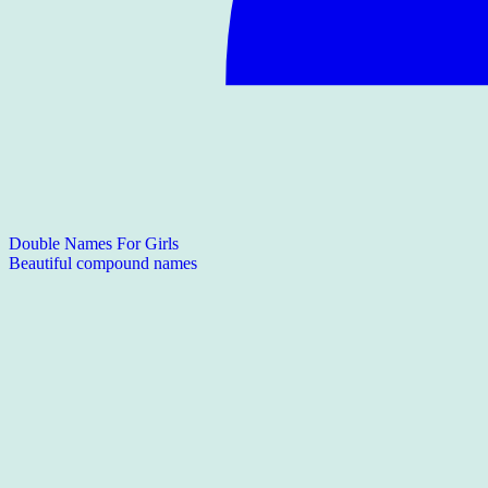
Double Names For Girls
Beautiful compound names