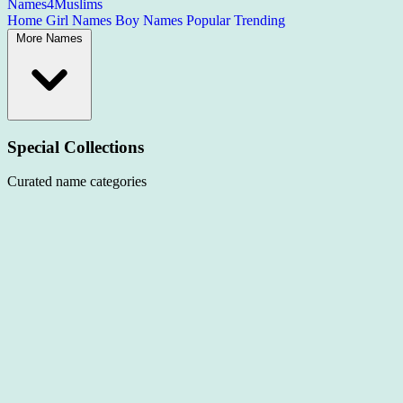
Names4Muslims
Home
Girl Names
Boy Names
Popular
Trending
More Names
Special Collections
Curated name categories