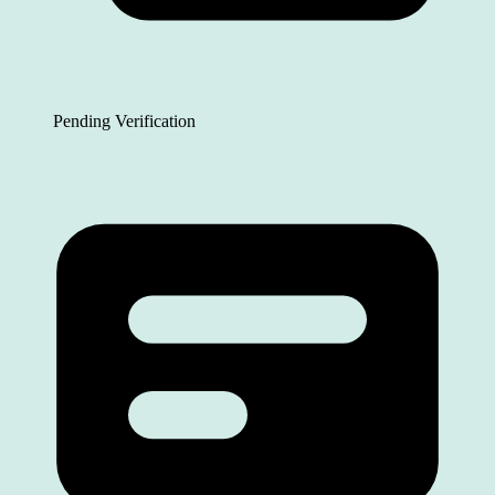
Pending Verification