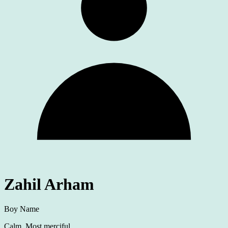
Zahil Arham
Boy Name
Calm, Most merciful