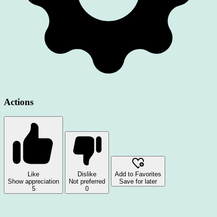
Actions
Like
Dislike
Add to Favorites
Show appreciation
Not preferred
Save for later
5
0