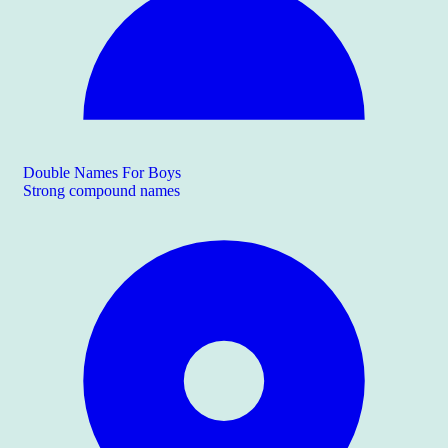
Double Names For Boys
Strong compound names