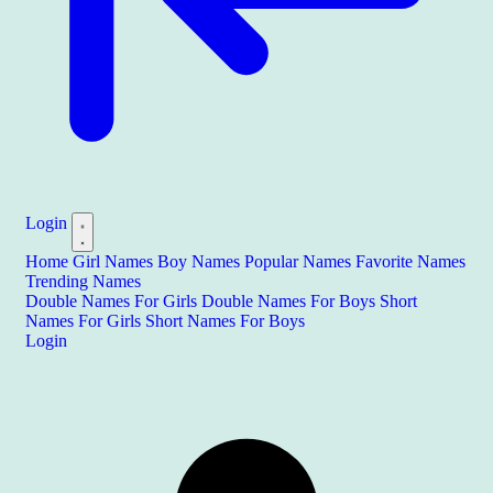
Login
Home
Girl Names
Boy Names
Popular Names
Favorite Names
Trending Names
Double Names For Girls
Double Names For Boys
Short
Names For Girls
Short Names For Boys
Login