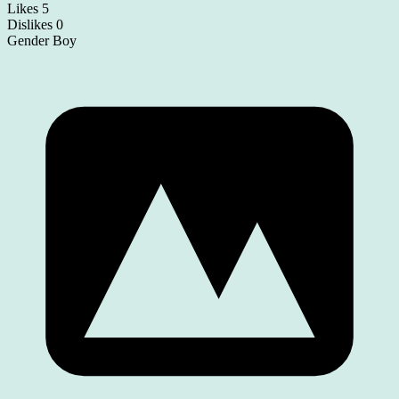
Likes
5
Dislikes
0
Gender
Boy