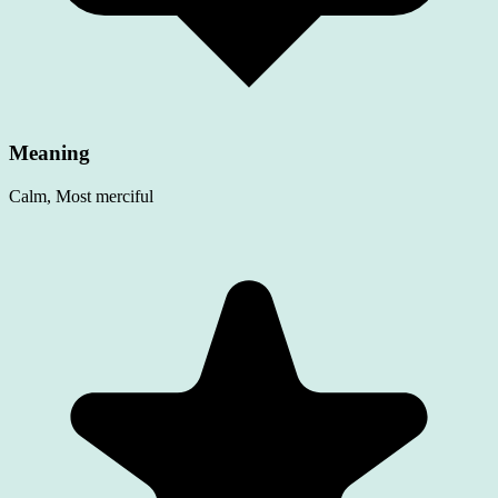
Meaning
Calm, Most merciful