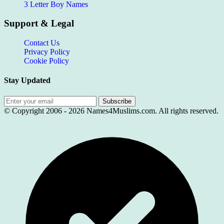
3 Letter Boy Names
Support & Legal
Contact Us
Privacy Policy
Cookie Policy
Stay Updated
Subscribe
© Copyright 2006 -
2026
Names4Muslims.com. All rights reserved.