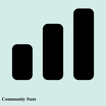
Community Stats