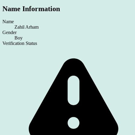
Name Information
Name
Zahil Arham
Gender
Boy
Verification Status