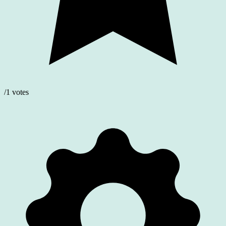
/1 votes