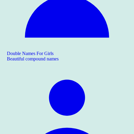
Double Names For Girls
Beautiful compound names