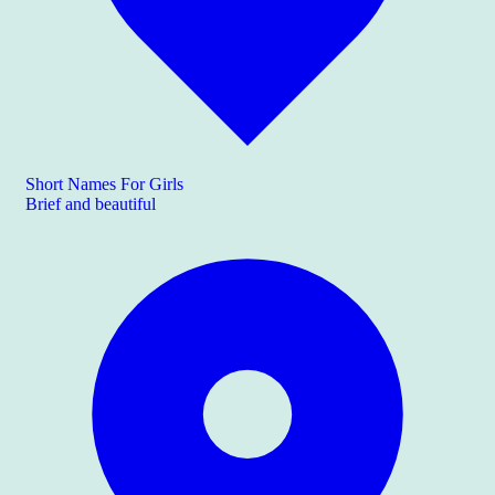
Short Names For Girls
Brief and beautiful