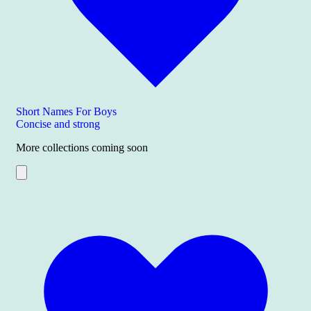
Short Names For Boys
Concise and strong
More collections coming soon