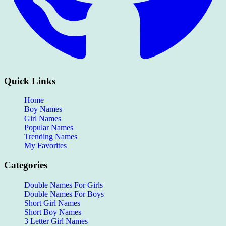
Quick Links
Home
Boy Names
Girl Names
Popular Names
Trending Names
My Favorites
Categories
Double Names For Girls
Double Names For Boys
Short Girl Names
Short Boy Names
3 Letter Girl Names