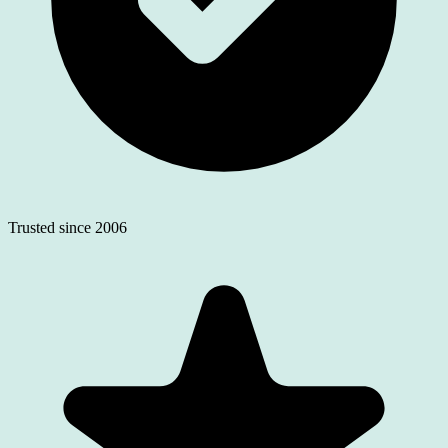
Trusted since 2006