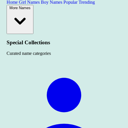
Home
Girl Names
Boy Names
Popular
Trending
More Names
Special Collections
Curated name categories