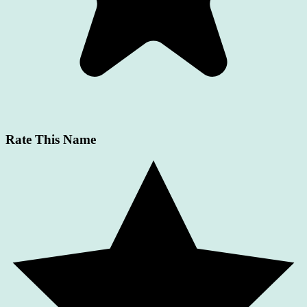
Rate This Name