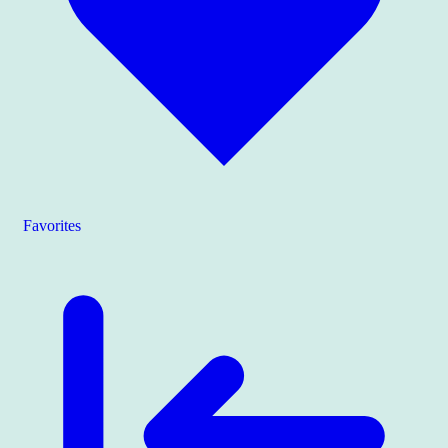
Favorites