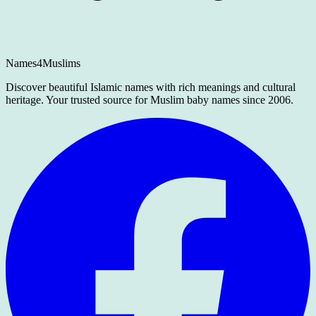
Names4Muslims
Discover beautiful Islamic names with rich meanings and cultural
heritage. Your trusted source for Muslim baby names since 2006.