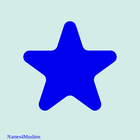
Names4Muslims