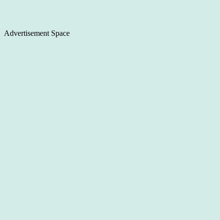
Advertisement Space