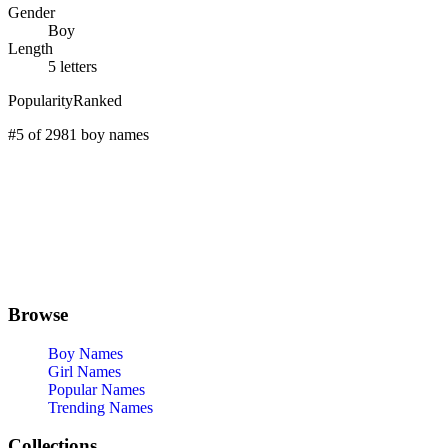
Gender
Boy
Length
5 letters
Popularity
Ranked
#5 of 2981 boy names
Browse
Boy Names
Girl Names
Popular Names
Trending Names
Collections