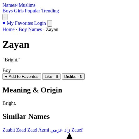
Names4Muslims
Boys
Girls
Popular
Trending
♥ My Favorites
Login
Home
·
Boy Names
·
Zayan
Zayan
"Bright."
Boy
♥ Add to Favorites
Like · 8
Dislike · 0
Meaning & Origin
Bright.
Similar Names
Zaabit
Zaad
Zaad Azmi
زاد عزمي
Zaaef