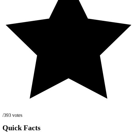
/393 votes
Quick Facts