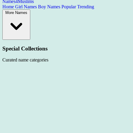
Names4Muslims
Home
Girl Names
Boy Names
Popular
Trending
More Names
Special Collections
Curated name categories