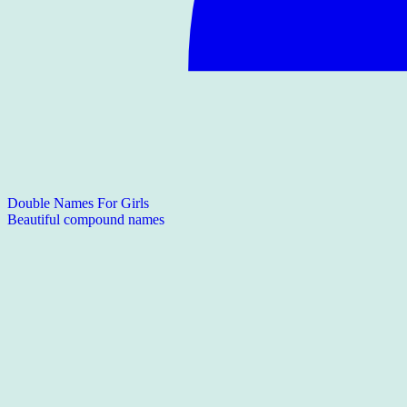
Double Names For Girls
Beautiful compound names