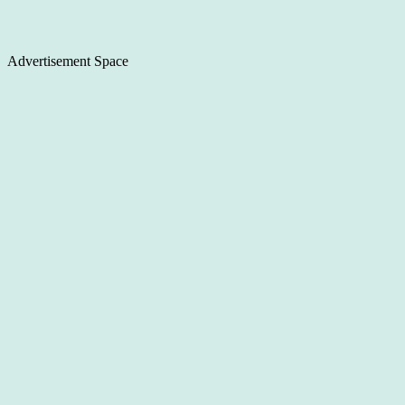
Advertisement Space