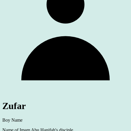
Zufar
Boy Name
Name of Imam Abu Hanifah's disciple.