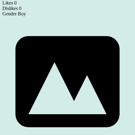
Likes
0
Dislikes
0
Gender
Boy