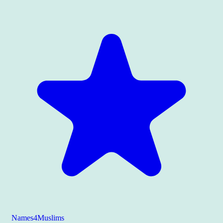
Names4Muslims