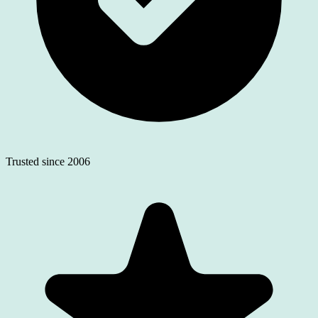
Trusted since 2006