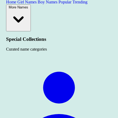
Home
Girl Names
Boy Names
Popular
Trending
More Names
Special Collections
Curated name categories