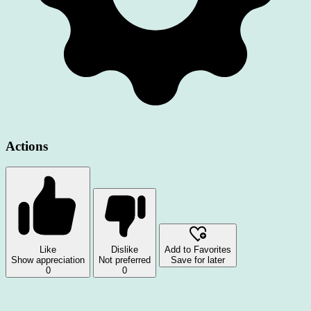
Actions
Like
Dislike
Add to Favorites
Show appreciation
Not preferred
Save for later
0
0