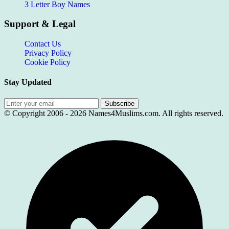
3 Letter Boy Names
Support & Legal
Contact Us
Privacy Policy
Cookie Policy
Stay Updated
Subscribe
© Copyright 2006 -
2026
Names4Muslims.com. All rights reserved.