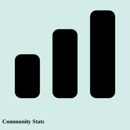
Community Stats