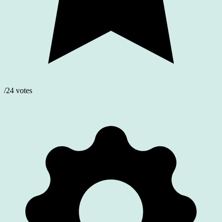
/24 votes