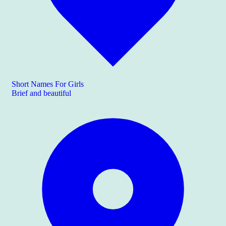
Short Names For Girls
Brief and beautiful