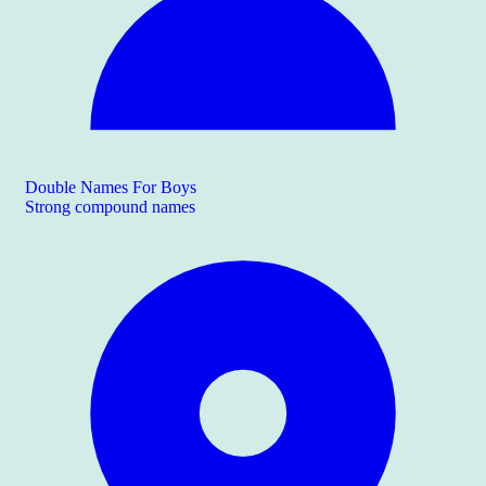
Double Names For Boys
Strong compound names