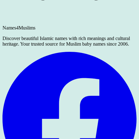
Names4Muslims
Discover beautiful Islamic names with rich meanings and cultural
heritage. Your trusted source for Muslim baby names since 2006.