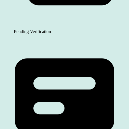
Pending Verification