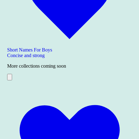
Short Names For Boys
Concise and strong
More collections coming soon