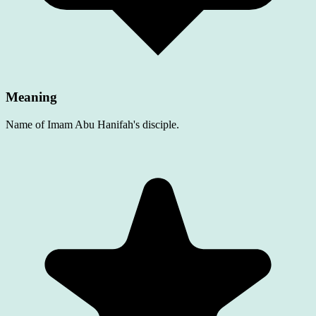
Meaning
Name of Imam Abu Hanifah's disciple.