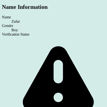
Name Information
Name
Zufar
Gender
Boy
Verification Status