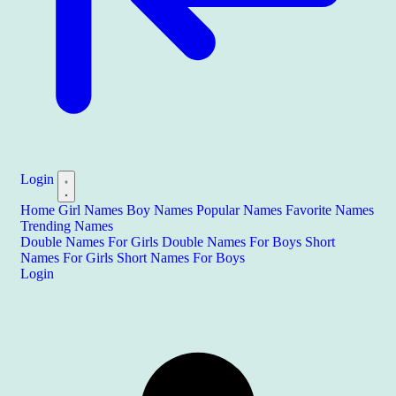
Login
Home
Girl Names
Boy Names
Popular Names
Favorite Names
Trending Names
Double Names For Girls
Double Names For Boys
Short
Names For Girls
Short Names For Boys
Login