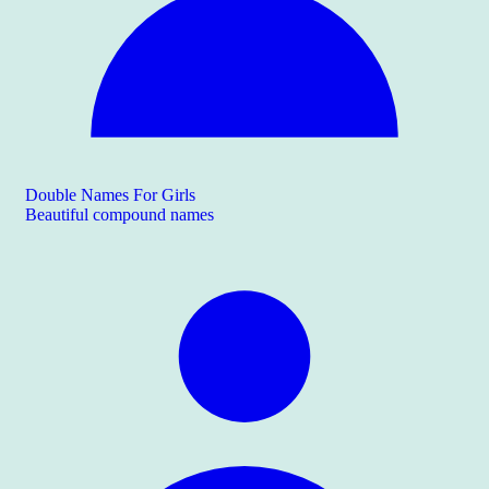
Double Names For Girls
Beautiful compound names