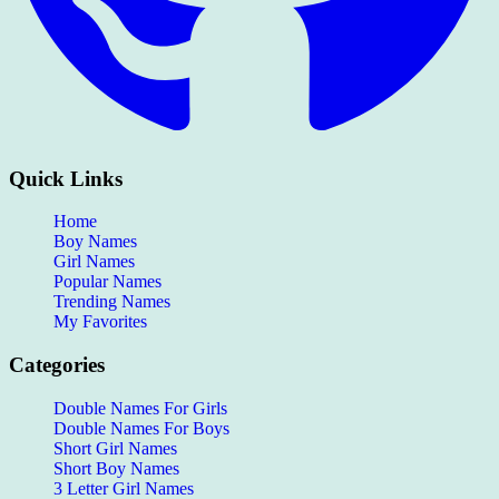
Quick Links
Home
Boy Names
Girl Names
Popular Names
Trending Names
My Favorites
Categories
Double Names For Girls
Double Names For Boys
Short Girl Names
Short Boy Names
3 Letter Girl Names