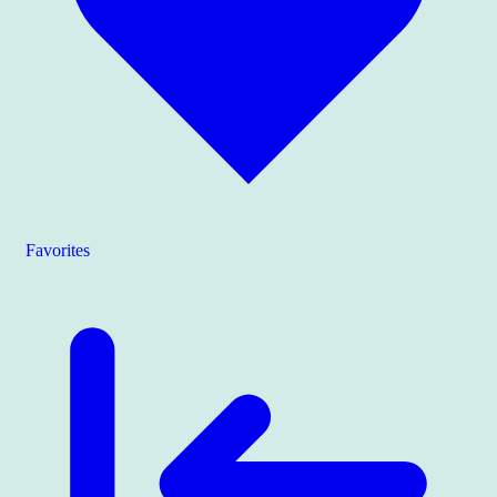
Favorites