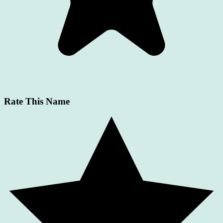
Rate This Name