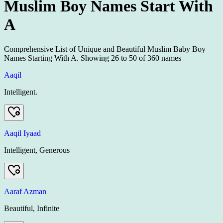
Muslim Boy Names Start With
A
Comprehensive List of Unique and Beautiful Muslim Baby Boy
Names Starting With A.
Showing
26
to
50
of
360
names
Aaqil
Intelligent.
Aaqil Iyaad
Intelligent, Generous
Aaraf Azman
Beautiful, Infinite