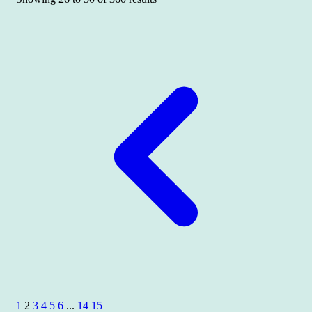
1
2
3
4
5
6
...
14
15