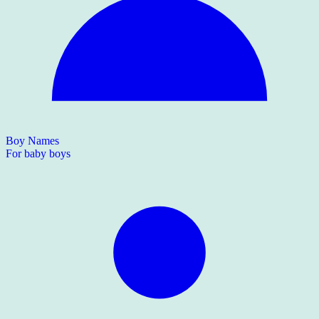
Boy Names
For baby boys