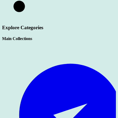
Explore Categories
Main Collections