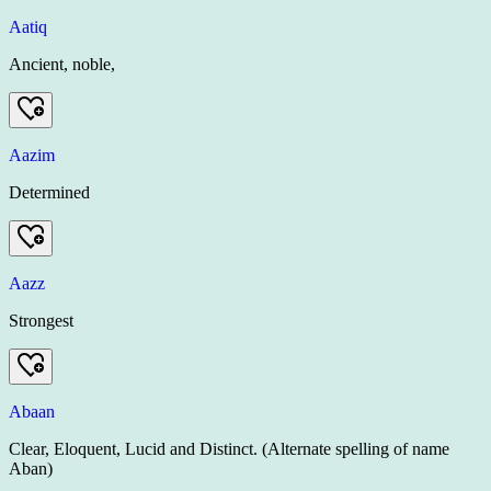
Aatiq
Ancient, noble,
Aazim
Determined
Aazz
Strongest
Abaan
Clear, Eloquent, Lucid and Distinct. (Alternate spelling of name
Aban)