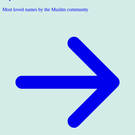
Most loved names by the Muslim community