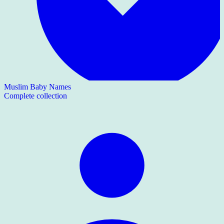
Muslim Baby Names
Complete collection