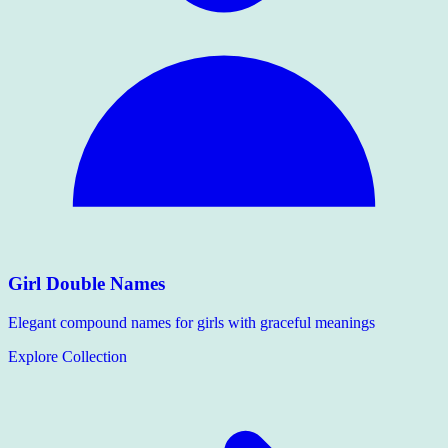
Girl Double Names
Elegant compound names for girls with graceful meanings
Explore Collection