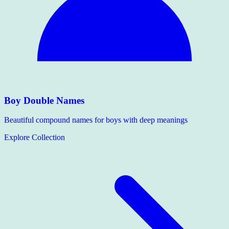
Boy Double Names
Beautiful compound names for boys with deep meanings
Explore Collection