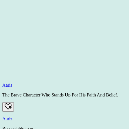
Aaris
The Brave Character Who Stands Up For His Faith And Belief.
Aariz
Respectable man.