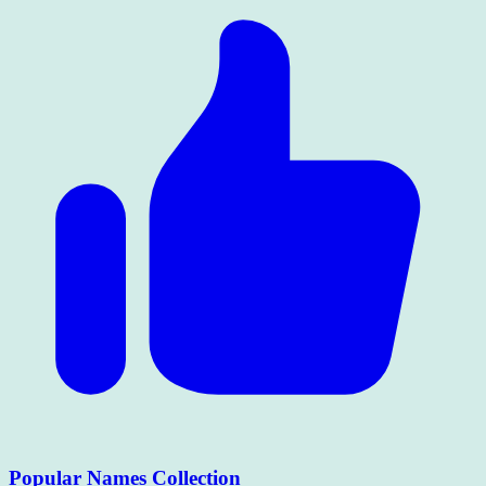
Popular Names Collection