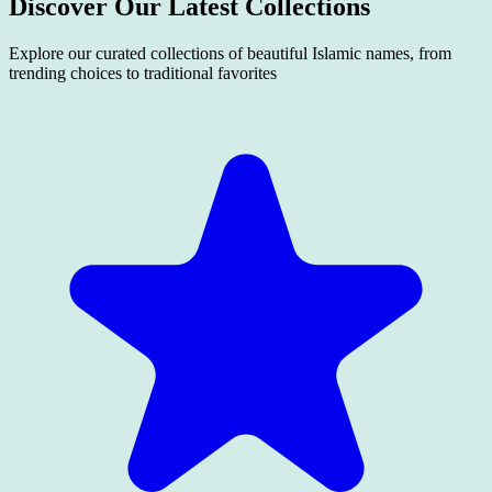
Discover Our Latest
Collections
Explore our curated collections of beautiful Islamic names, from
trending choices to traditional favorites