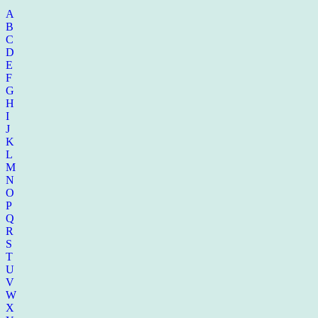
A
B
C
D
E
F
G
H
I
J
K
L
M
N
O
P
Q
R
S
T
U
V
W
X