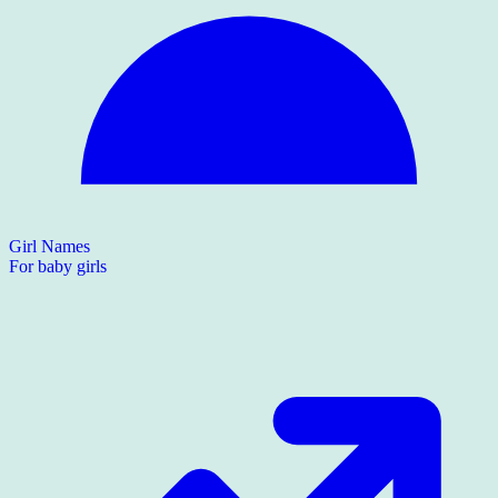
Girl Names
For baby girls