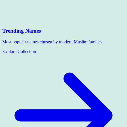
Trending Names
Most popular names chosen by modern Muslim families
Explore Collection