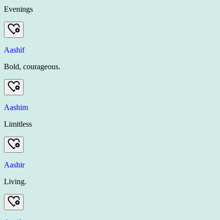
Evenings
Aashif
Bold, courageous.
Aashim
Limitless
Aashir
Living.