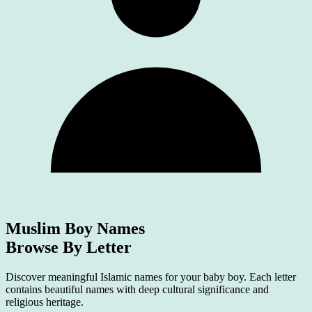
Muslim Boy Names
Browse By Letter
Discover meaningful Islamic names for your baby boy. Each letter
contains beautiful names with deep cultural significance and
religious heritage.