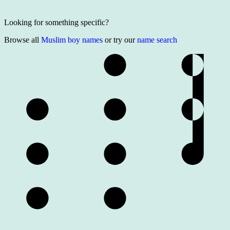
Looking for something specific?
Browse all
Muslim boy names
or try our
name search