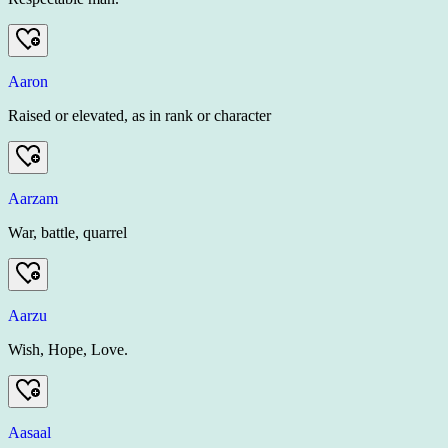
Aaron
Raised or elevated, as in rank or character
Aarzam
War, battle, quarrel
Aarzu
Wish, Hope, Love.
Aasaal