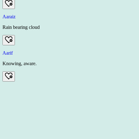
Aaraiz
Rain bearing cloud
Aarif
Knowing, aware.