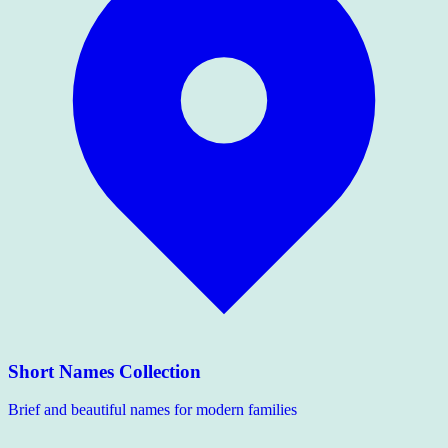
Short Names Collection
Brief and beautiful names for modern families