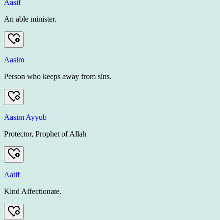
Aasif
An able minister.
Aasim
Person who keeps away from sins.
Aasim Ayyub
Protector, Prophet of Allah
Aatif
Kind Affectionate.