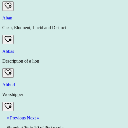
Aban
Clear, Eloquent, Lucid and Distinct
Abbas
Description of a lion
Abbud
Worshipper
« Previous
Next »
Showing
26
to
50
of
360
results