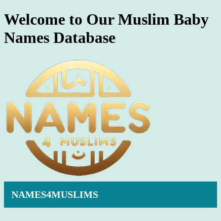
Welcome to Our Muslim Baby
Names Database
NAMES4MUSLIMS