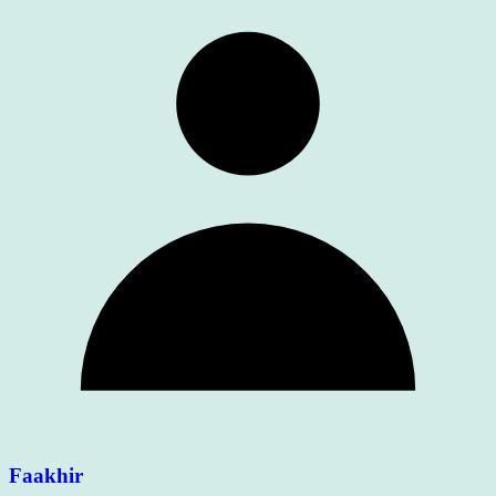
Faakhir