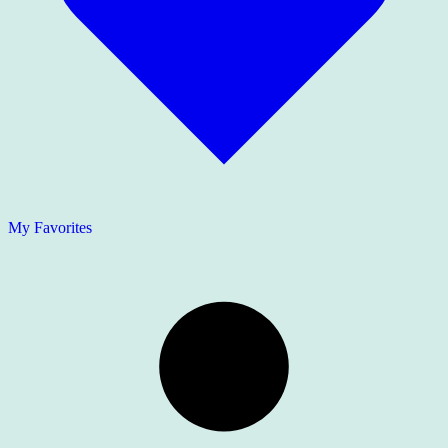
My Favorites