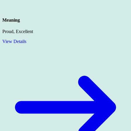
Meaning
Proud, Excellent
View Details