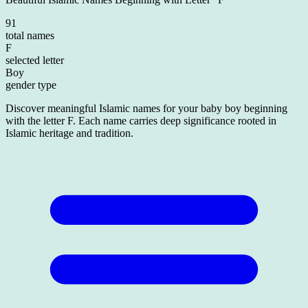
91
total names
F
selected letter
Boy
gender type
Discover meaningful Islamic names for your baby boy beginning
with the letter F. Each name carries deep significance rooted in
Islamic heritage and tradition.