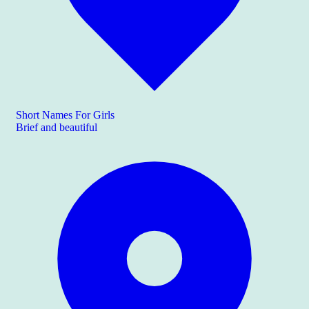
Short Names For Girls
Brief and beautiful