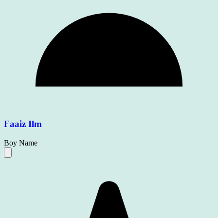
Faaiz Ilm
Boy Name