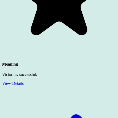
Meaning
Victorius, successful.
View Details