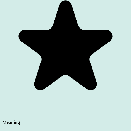
Meaning