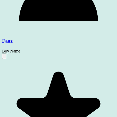
Faaz
Boy Name