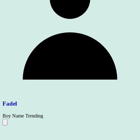
Fadel
Boy Name
Trending