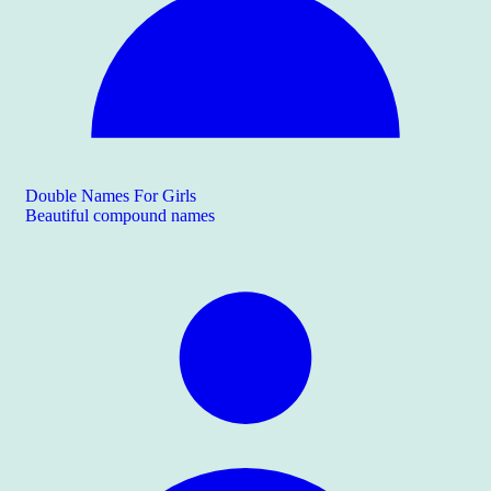
Double Names For Girls
Beautiful compound names