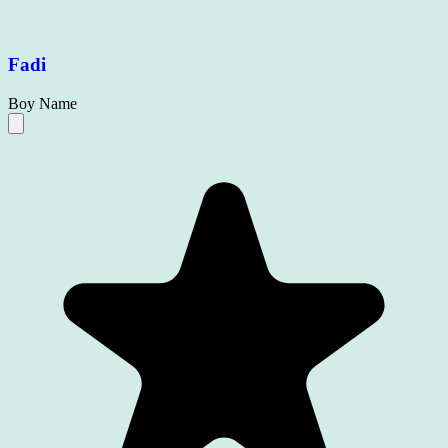
Fadi
Boy Name