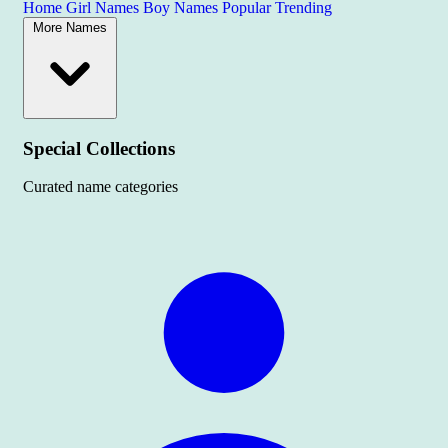
Home
Girl Names
Boy Names
Popular
Trending
More Names
Special Collections
Curated name categories