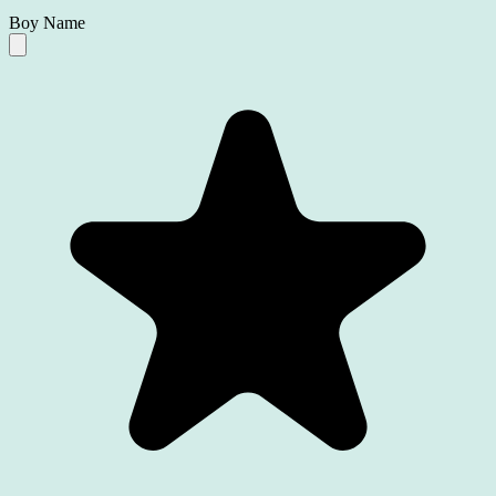
Boy Name