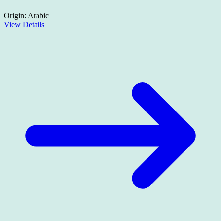
Origin:
Arabic
View Details