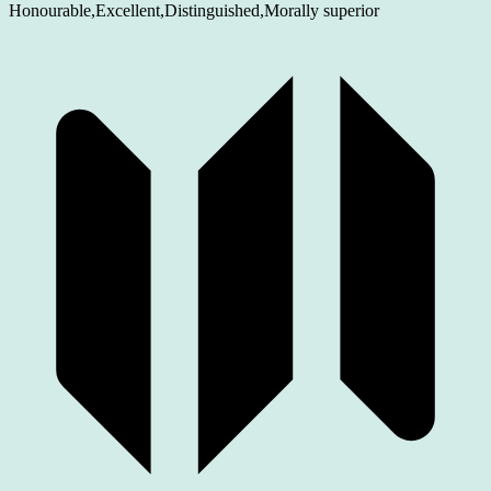
Honourable,Excellent,Distinguished,Morally superior