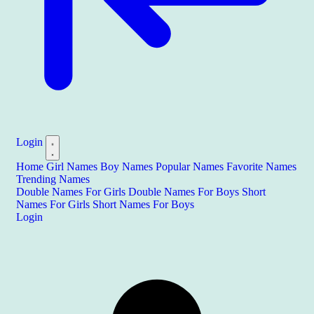
Login
Home
Girl Names
Boy Names
Popular Names
Favorite Names
Trending Names
Double Names For Girls
Double Names For Boys
Short
Names For Girls
Short Names For Boys
Login