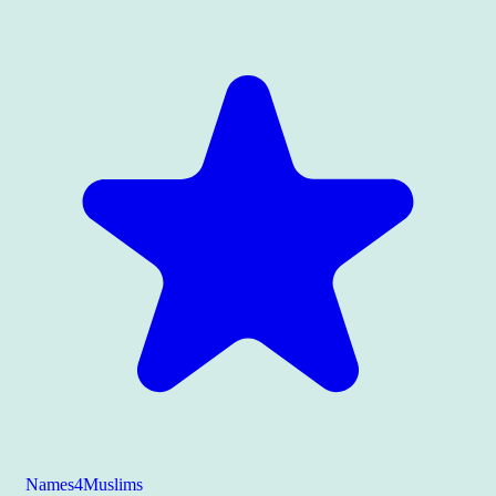
Names4Muslims