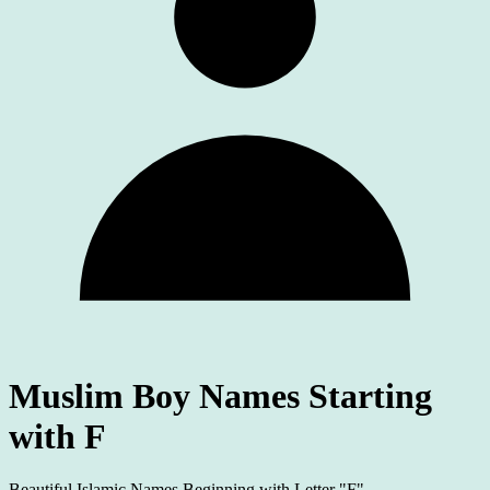
Muslim Boy Names Starting
with F
Beautiful Islamic Names Beginning with Letter "F"