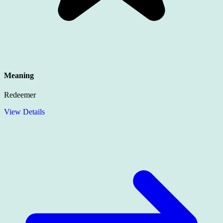
Meaning
Redeemer
View Details