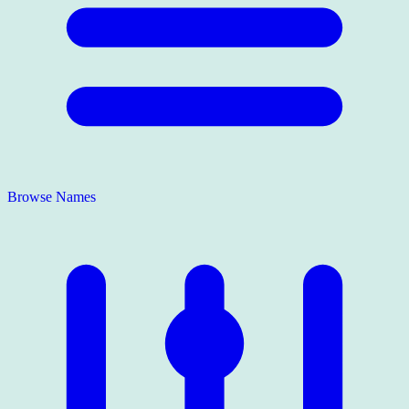
Browse Names