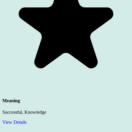
Meaning
Successful, Knowledge
View Details