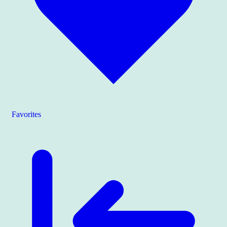
Favorites