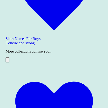
Short Names For Boys
Concise and strong
More collections coming soon