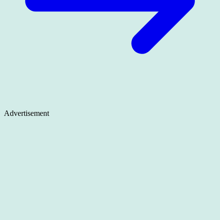
Advertisement