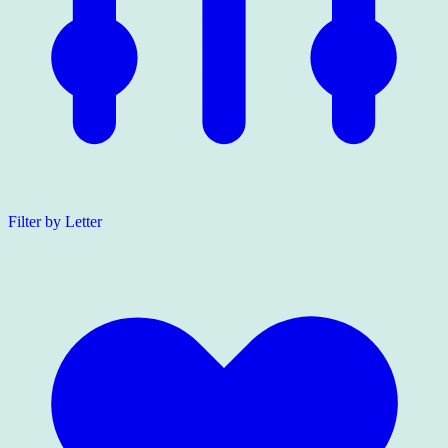
Filter by Letter