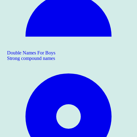
Double Names For Boys
Strong compound names