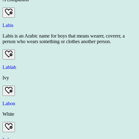
Labis
Labis is an Arabic name for boys that means wearer, coverer, a
person who wears something or clothes another person.
Lablab
Ivy
Labon
White