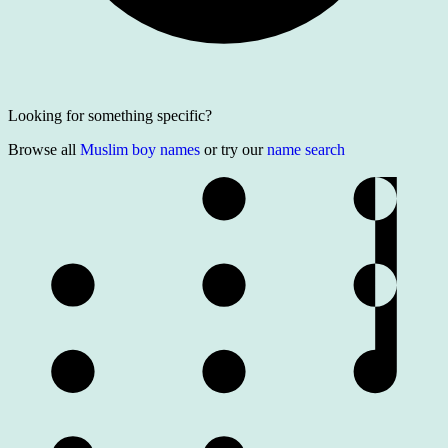
Looking for something specific?
Browse all
Muslim boy names
or try our
name search