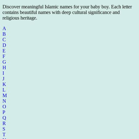
Discover meaningful Islamic names for your baby boy. Each letter
contains beautiful names with deep cultural significance and
religious heritage.
A
B
C
D
E
F
G
H
I
J
K
L
M
N
O
P
Q
R
S
T