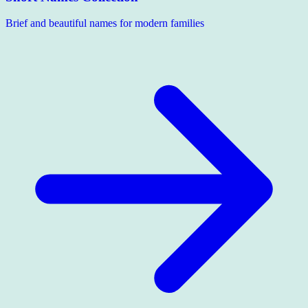
Brief and beautiful names for modern families