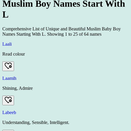
Muslim Boy Names Start With
L
Comprehensive List of Unique and Beautiful Muslim Baby Boy
Names Starting With L.
Showing
1
to
25
of
64
names
Laali
Read colour
Laamih
Shining, Admire
Labeeb
Understanding, Sensible, Intelligent.