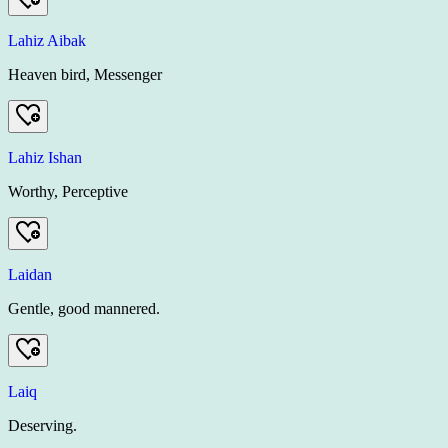
Lahiz Aibak
Heaven bird, Messenger
Lahiz Ishan
Worthy, Perceptive
Laidan
Gentle, good mannered.
Laiq
Deserving.