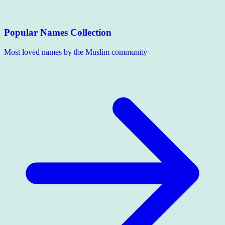
Popular Names Collection
Most loved names by the Muslim community