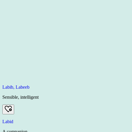
Labib, Labeeb
Sensible, intelligent
Labid
A companion