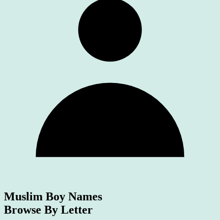
Muslim Boy Names
Browse By Letter