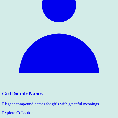
Girl Double Names
Elegant compound names for girls with graceful meanings
Explore Collection