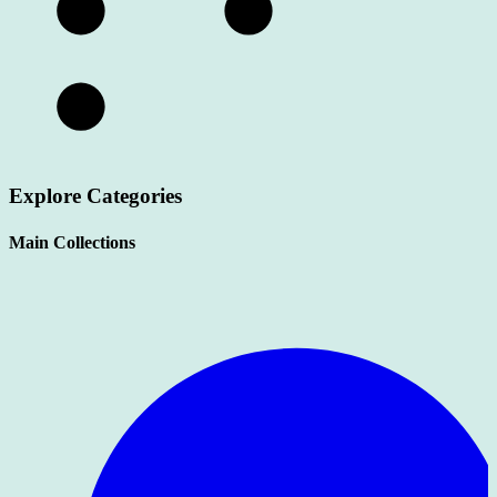
Explore Categories
Main Collections