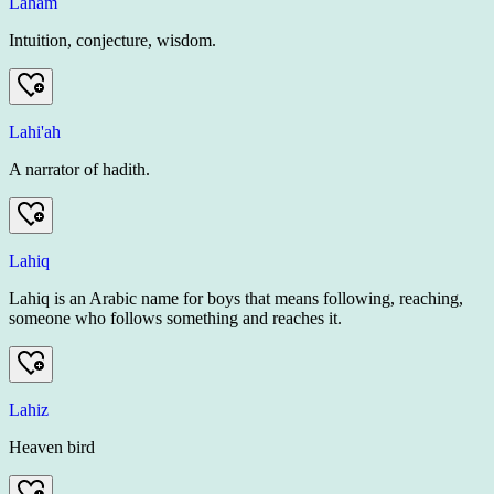
Laham
Intuition, conjecture, wisdom.
Lahi'ah
A narrator of hadith.
Lahiq
Lahiq is an Arabic name for boys that means following, reaching,
someone who follows something and reaches it.
Lahiz
Heaven bird