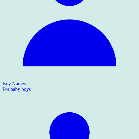
Boy Names
For baby boys