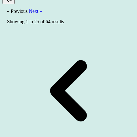
« Previous
Next »
Showing
1
to
25
of
64
results