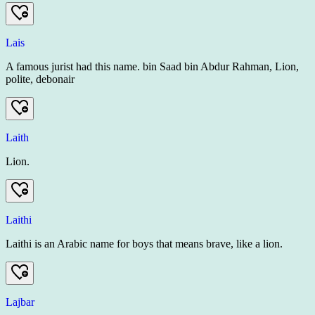
Lais
A famous jurist had this name. bin Saad bin Abdur Rahman, Lion,
polite, debonair
Laith
Lion.
Laithi
Laithi is an Arabic name for boys that means brave, like a lion.
Lajbar