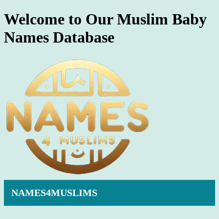
Welcome to Our Muslim Baby
Names Database
NAMES4MUSLIMS