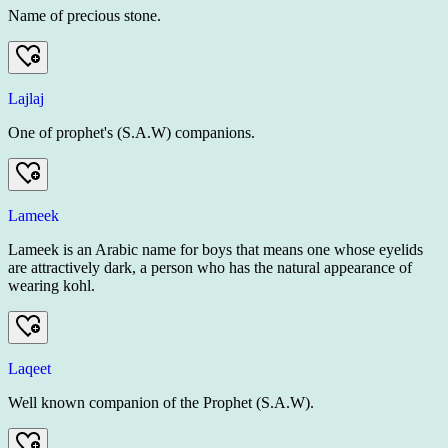
Name of precious stone.
Lajlaj
One of prophet's (S.A.W) companions.
Lameek
Lameek is an Arabic name for boys that means one whose eyelids
are attractively dark, a person who has the natural appearance of
wearing kohl.
Laqeet
Well known companion of the Prophet (S.A.W).