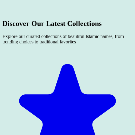
Discover Our Latest
Collections
Explore our curated collections of beautiful Islamic names, from
trending choices to traditional favorites