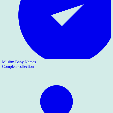
Muslim Baby Names
Complete collection