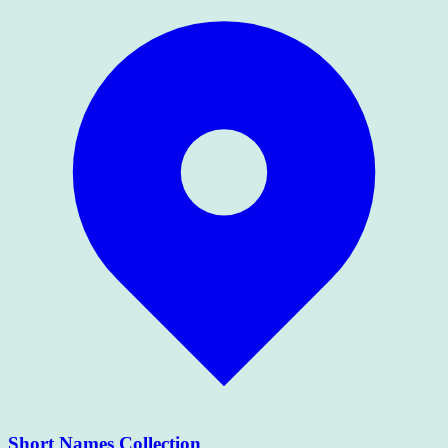
Short Names Collection