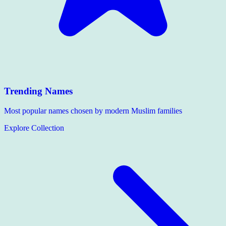
Trending Names
Most popular names chosen by modern Muslim families
Explore Collection