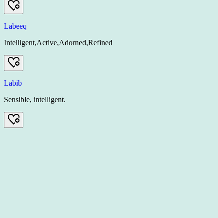
Labeeq
Intelligent,Active,Adorned,Refined
Labib
Sensible, intelligent.