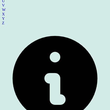
U
V
W
X
Y
Z