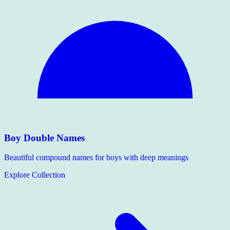
Boy Double Names
Beautiful compound names for boys with deep meanings
Explore Collection