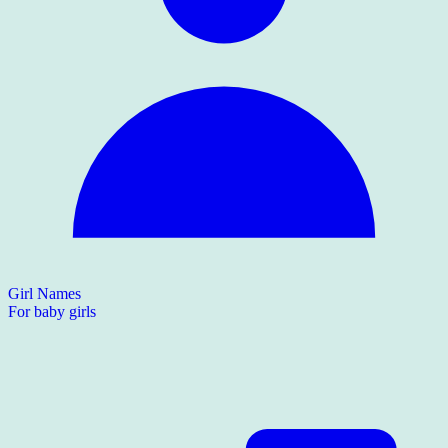
Girl Names
For baby girls