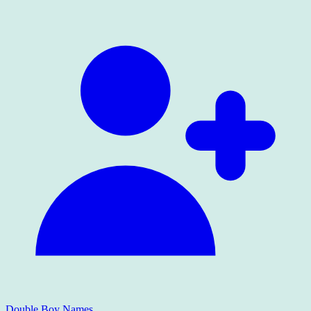
Double Boy Names