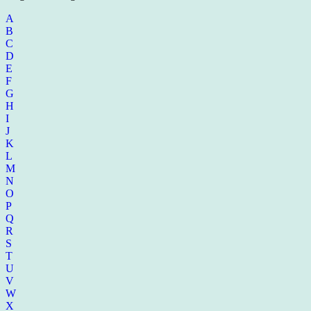
A
B
C
D
E
F
G
H
I
J
K
L
M
N
O
P
Q
R
S
T
U
V
W
X