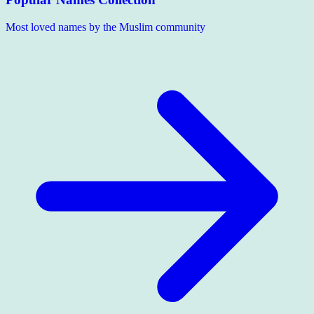
Most loved names by the Muslim community