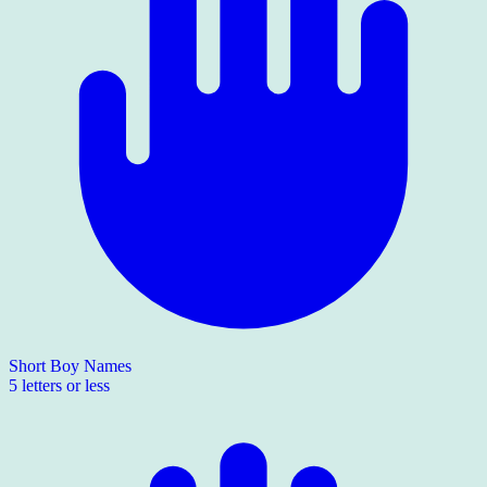
Short Boy Names
5 letters or less