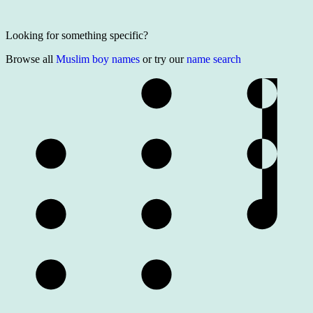
Looking for something specific?
Browse all
Muslim boy names
or try our
name search