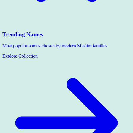
Trending Names
Most popular names chosen by modern Muslim families
Explore Collection