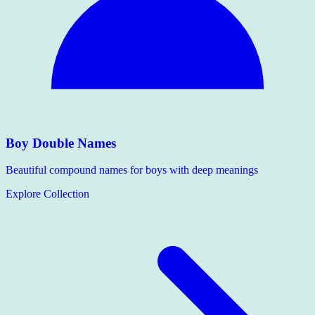
Boy Double Names
Beautiful compound names for boys with deep meanings
Explore Collection