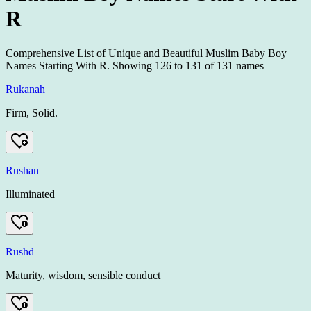
R
Comprehensive List of Unique and Beautiful Muslim Baby Boy
Names Starting With R.
Showing
126
to
131
of
131
names
Rukanah
Firm, Solid.
Rushan
Illuminated
Rushd
Maturity, wisdom, sensible conduct