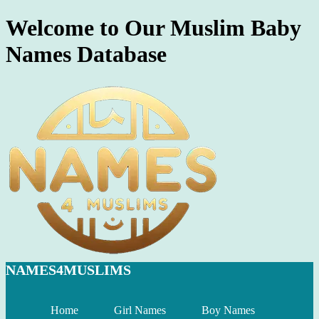
Welcome to Our Muslim Baby
Names Database
NAMES4MUSLIMS
Home
Girl Names
Boy Names