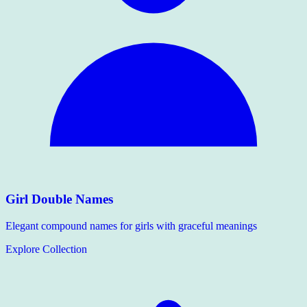
Girl Double Names
Elegant compound names for girls with graceful meanings
Explore Collection