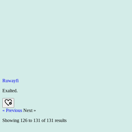
Ruwayfi
Exalted.
« Previous
Next »
Showing
126
to
131
of
131
results