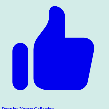
Popular Names Collection