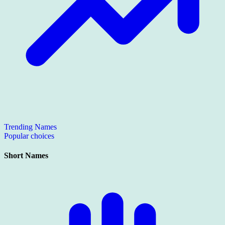
Trending Names
Popular choices
Short Names