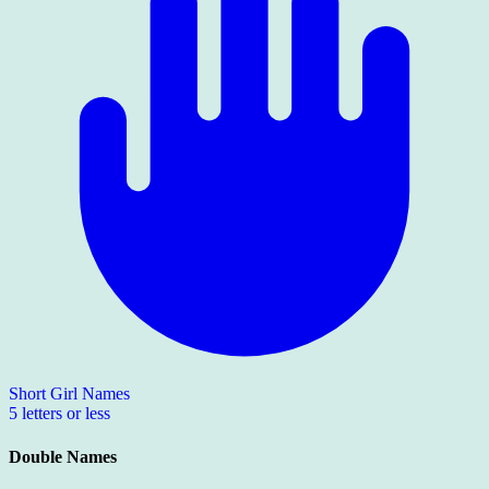
Short Girl Names
5 letters or less
Double Names