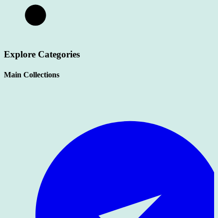
Explore Categories
Main Collections