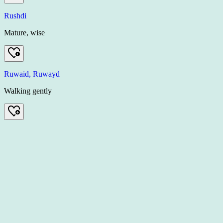
Rushdi
Mature, wise
Ruwaid, Ruwayd
Walking gently