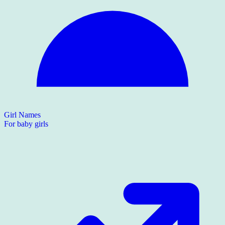
Girl Names
For baby girls