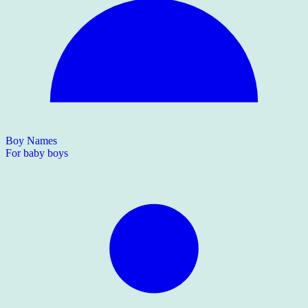
Boy Names
For baby boys