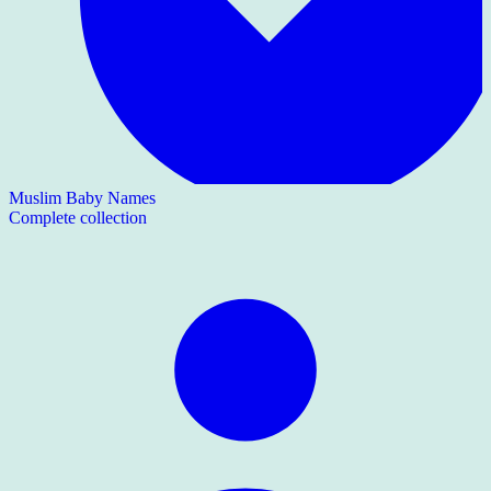
Muslim Baby Names
Complete collection