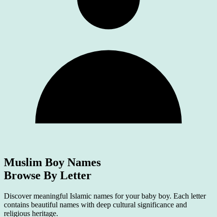
Muslim Boy Names
Browse By Letter
Discover meaningful Islamic names for your baby boy. Each letter
contains beautiful names with deep cultural significance and
religious heritage.