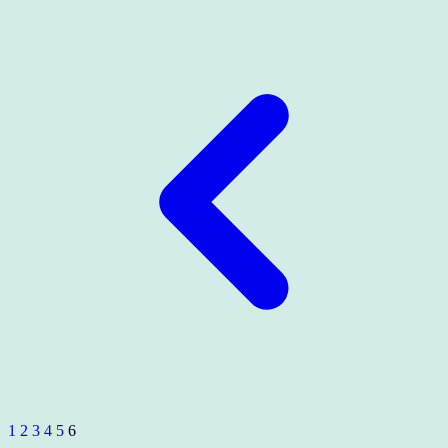
1
2
3
4
5
6