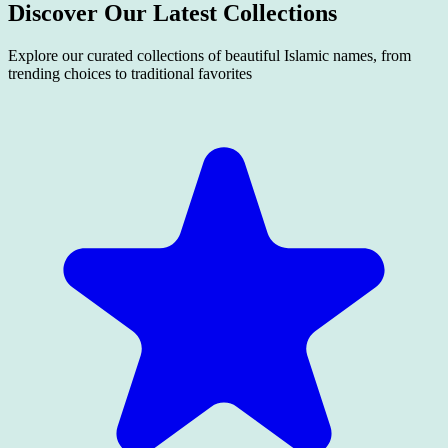
Discover Our Latest
Collections
Explore our curated collections of beautiful Islamic names, from
trending choices to traditional favorites