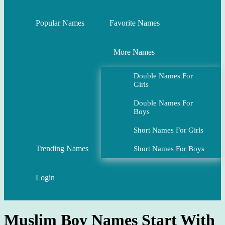
Popular Names
Favorite Names
More Names
Double Names For
Girls
Double Names For
Boys
Short Names For Girls
Trending Names
Short Names For Boys
Login
Muslim Boy Names Start With