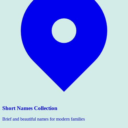
Short Names Collection
Brief and beautiful names for modern families