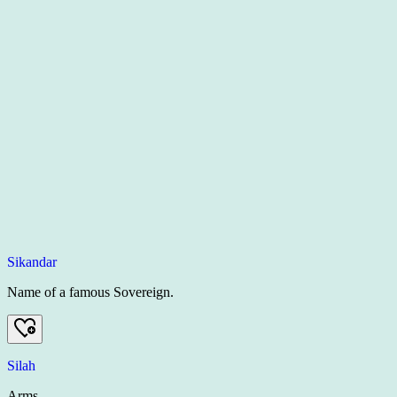
Sikandar
Name of a famous Sovereign.
Silah
Arms.