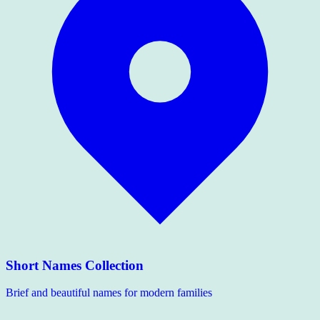
Short Names Collection
Brief and beautiful names for modern families