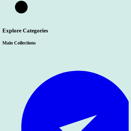
Explore Categories
Main Collections