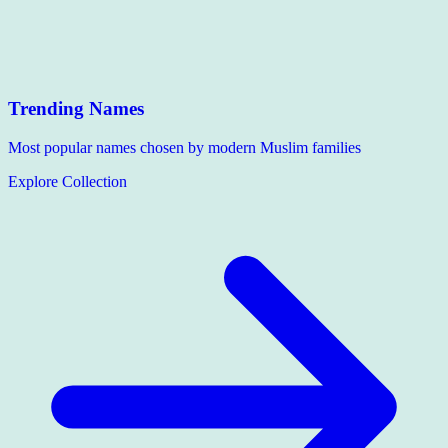
Trending Names
Most popular names chosen by modern Muslim families
Explore Collection