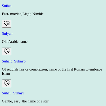
Sufian
Fast- moving,Light, Nimble
Sufyan
Old Arabic name
Suhaib, Suhayb
Of reddish hair or complexion; name of the first Roman to embrace
Islam
Suhail, Suhayl
Gentle, easy; the name of a star