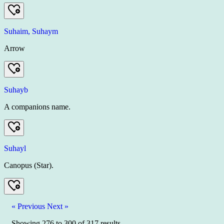
Suhaim, Suhaym
Arrow
Suhayb
A companions name.
Suhayl
Canopus (Star).
« Previous
Next »
Showing
276
to
300
of
317
results