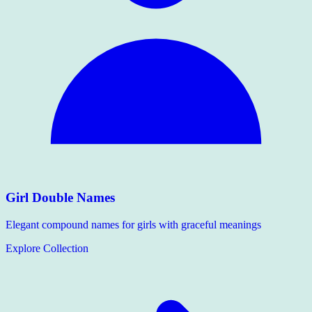
Girl Double Names
Elegant compound names for girls with graceful meanings
Explore Collection