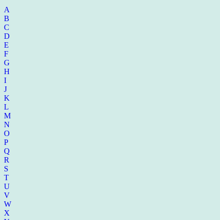
A
B
C
D
E
F
G
H
I
J
K
L
M
N
O
P
Q
R
S
T
U
V
W
X