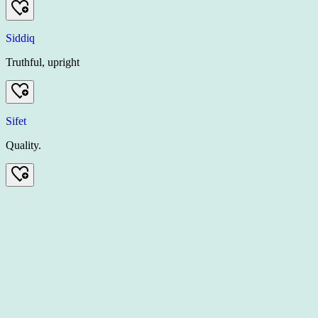
Siddiq
Truthful, upright
Sifet
Quality.