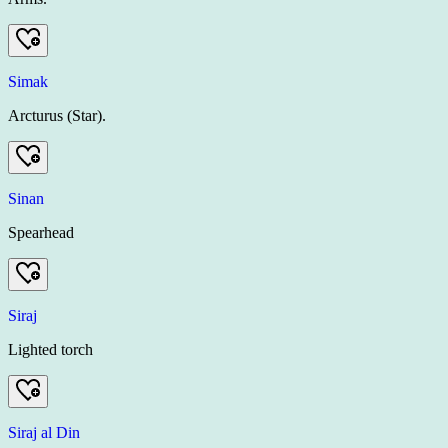
Simak
Arcturus (Star).
Sinan
Spearhead
Siraj
Lighted torch
Siraj al Din