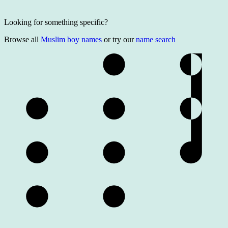
Looking for something specific?
Browse all
Muslim boy names
or try our
name search