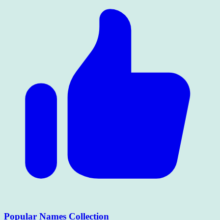
Popular Names Collection