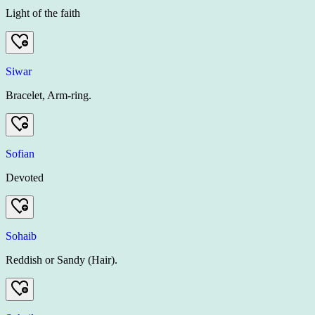
Light of the faith
Siwar
Bracelet, Arm-ring.
Sofian
Devoted
Sohaib
Reddish or Sandy (Hair).