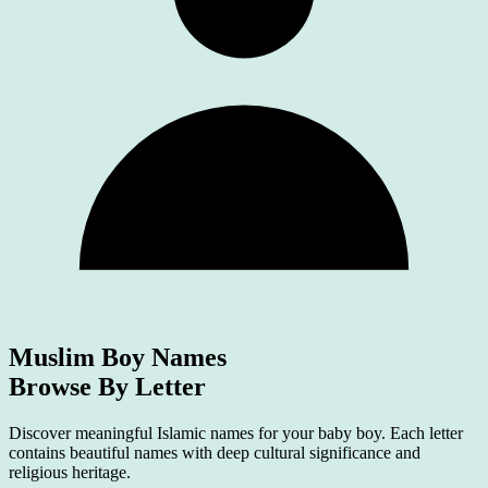
Muslim Boy Names
Browse By Letter
Discover meaningful Islamic names for your baby boy. Each letter
contains beautiful names with deep cultural significance and
religious heritage.