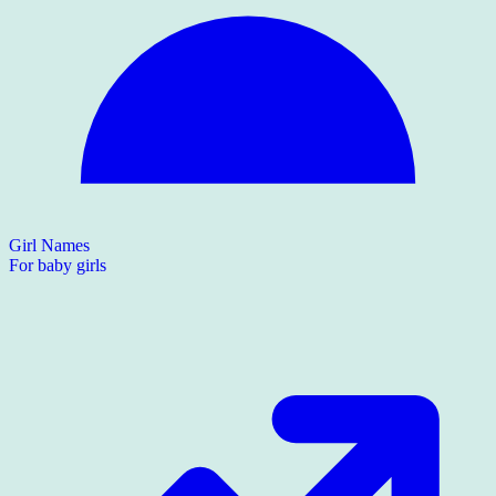
Girl Names
For baby girls