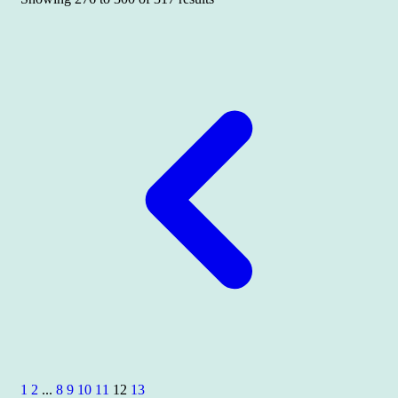
1
2
...
8
9
10
11
12
13