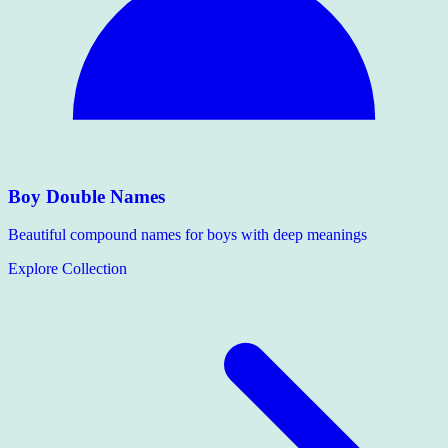
Boy Double Names
Beautiful compound names for boys with deep meanings
Explore Collection