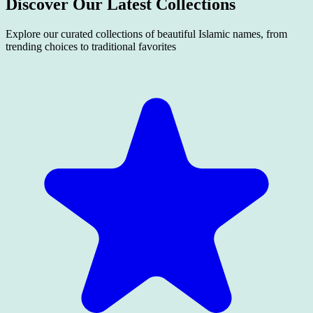
Discover Our Latest
Collections
Explore our curated collections of beautiful Islamic names, from
trending choices to traditional favorites