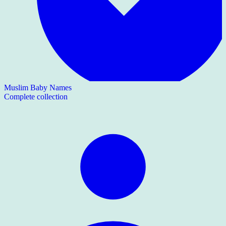
Muslim Baby Names
Complete collection