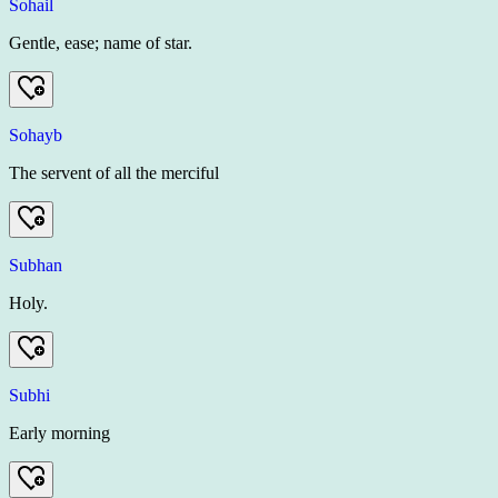
Sohail
Gentle, ease; name of star.
Sohayb
The servent of all the merciful
Subhan
Holy.
Subhi
Early morning