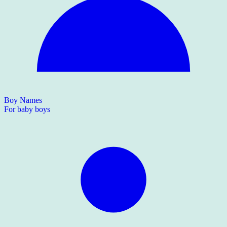
Boy Names
For baby boys