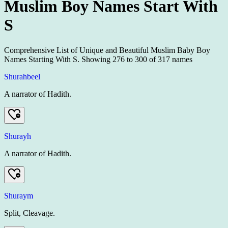
Muslim Boy Names Start With
S
Comprehensive List of Unique and Beautiful Muslim Baby Boy
Names Starting With S.
Showing
276
to
300
of
317
names
Shurahbeel
A narrator of Hadith.
Shurayh
A narrator of Hadith.
Shuraym
Split, Cleavage.