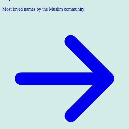
Most loved names by the Muslim community