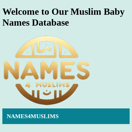
Welcome to Our Muslim Baby
Names Database
NAMES4MUSLIMS