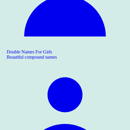
Double Names For Girls
Beautiful compound names