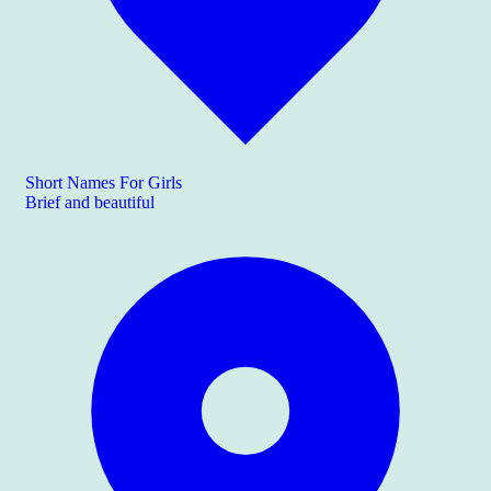
Short Names For Girls
Brief and beautiful