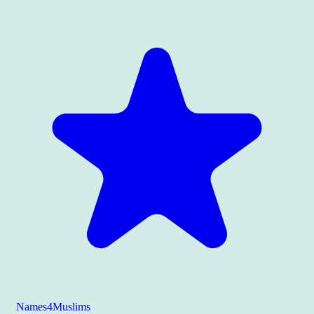
Names4Muslims