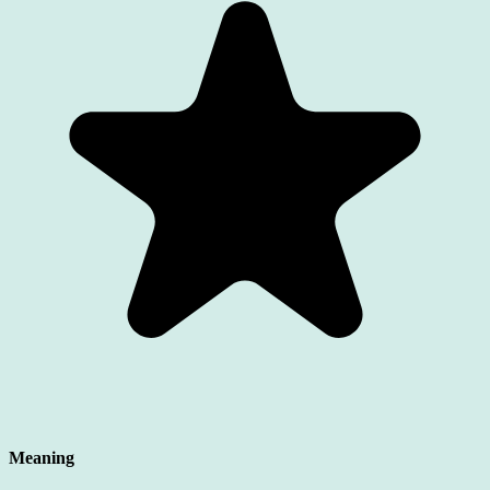
Meaning