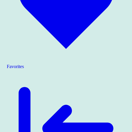
Favorites