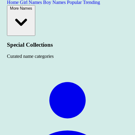
Home
Girl Names
Boy Names
Popular
Trending
More Names
Special Collections
Curated name categories