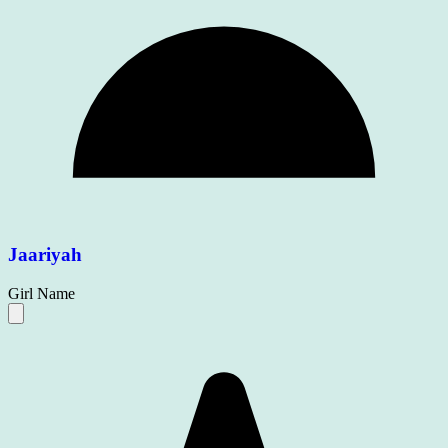
Jaariyah
Girl Name