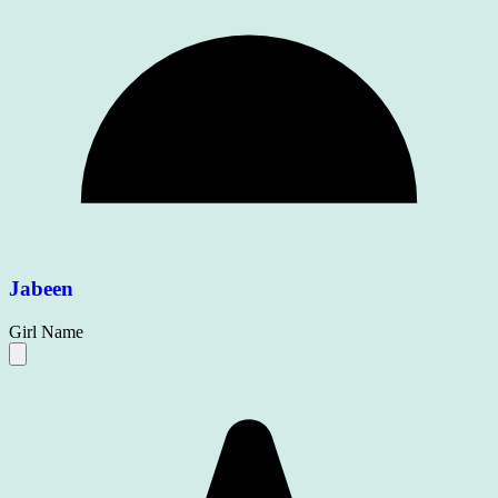
Jabeen
Girl Name