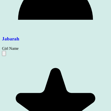
Jabarah
Girl Name