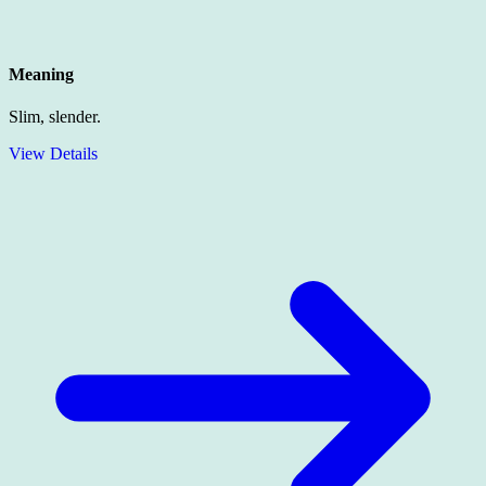
Meaning
Slim, slender.
View Details