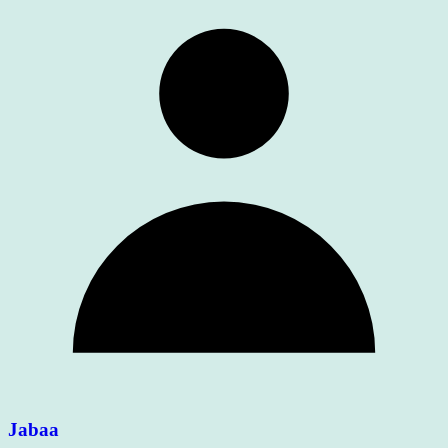
Jabaa