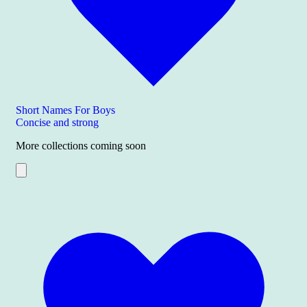
Short Names For Boys
Concise and strong
More collections coming soon