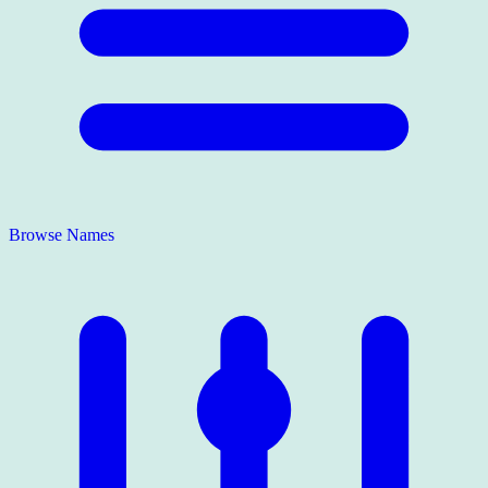
Browse Names