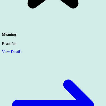
Meaning
Beautiful.
View Details