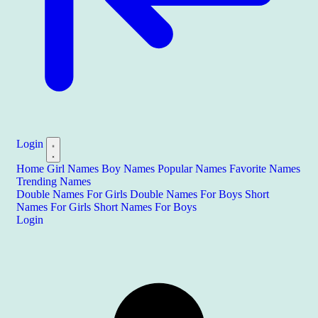
Login
Home
Girl Names
Boy Names
Popular Names
Favorite Names
Trending Names
Double Names For Girls
Double Names For Boys
Short
Names For Girls
Short Names For Boys
Login