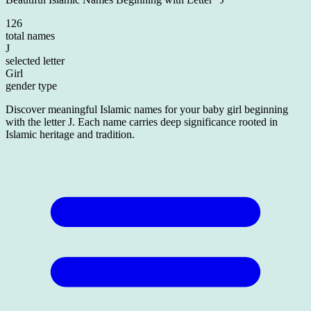
126
total names
J
selected letter
Girl
gender type
Discover meaningful Islamic names for your baby girl beginning
with the letter J. Each name carries deep significance rooted in
Islamic heritage and tradition.