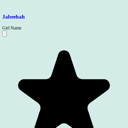
Jabeehah
Girl Name