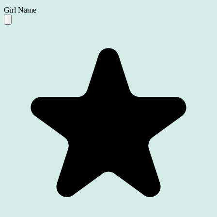
Girl Name