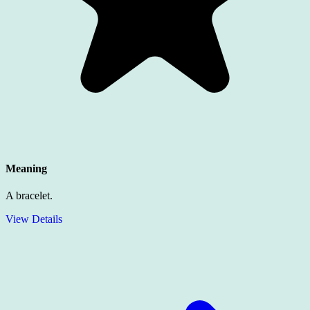
Meaning
A bracelet.
View Details