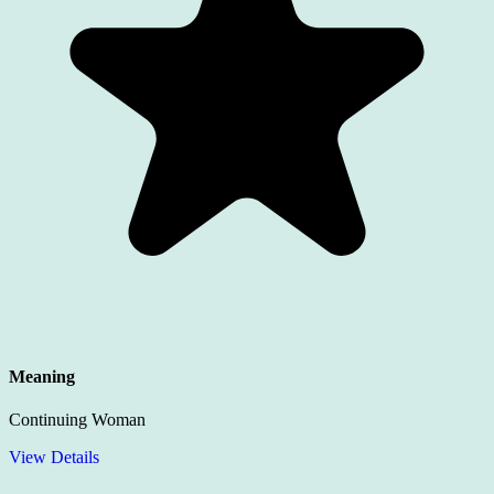
Meaning
Continuing Woman
View Details