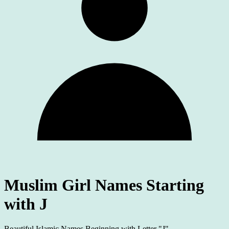
Muslim Girl Names Starting
with J
Beautiful Islamic Names Beginning with Letter "J"