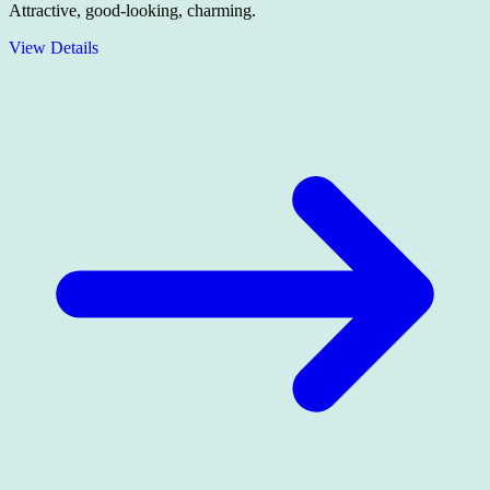
Attractive, good-looking, charming.
View Details