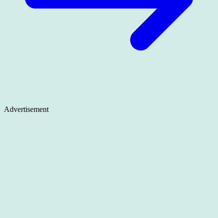
Advertisement