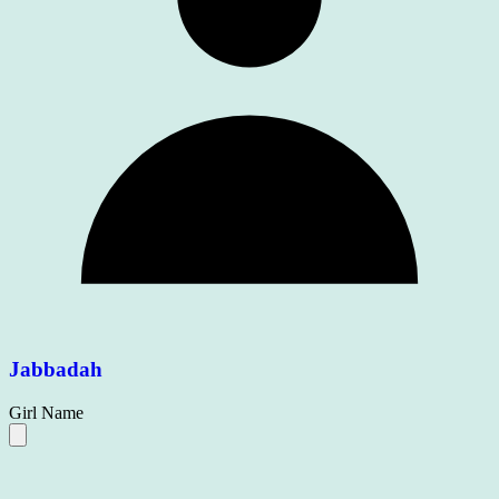
Jabbadah
Girl Name