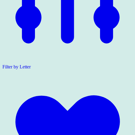
Filter by Letter