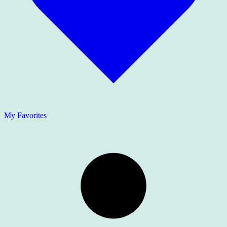
My Favorites