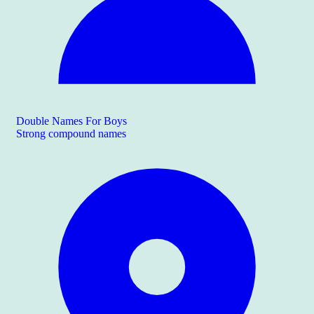
Double Names For Boys
Strong compound names