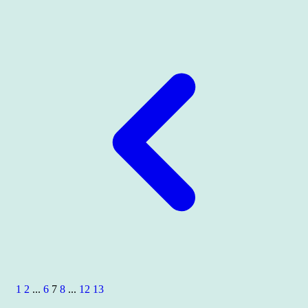
1
2
...
6
7
8
...
12
13