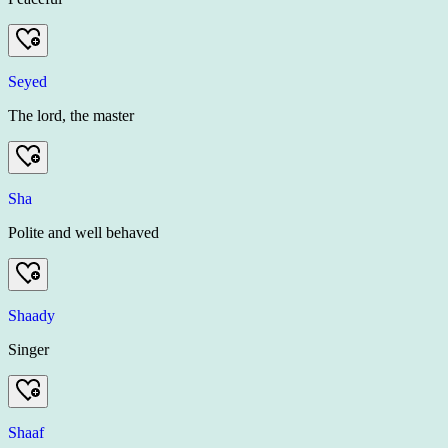
Seyed
The lord, the master
Sha
Polite and well behaved
Shaady
Singer
Shaaf