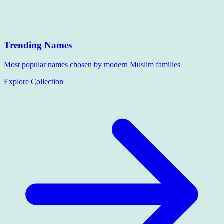
Trending Names
Most popular names chosen by modern Muslim families
Explore Collection