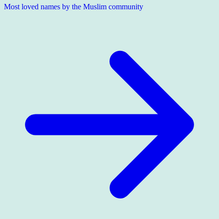
Most loved names by the Muslim community