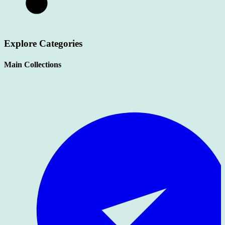
Explore Categories
Main Collections