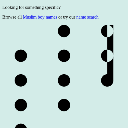
Looking for something specific?
Browse all
Muslim boy names
or try our
name search