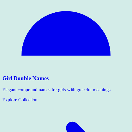
Girl Double Names
Elegant compound names for girls with graceful meanings
Explore Collection