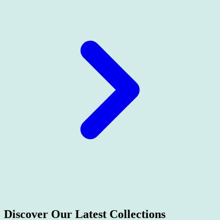
Discover Our Latest
Collections