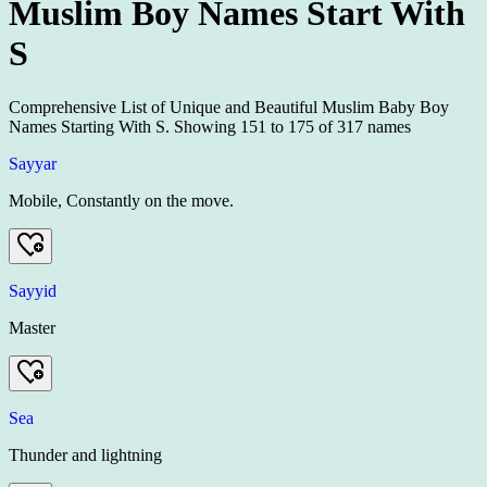
Muslim Boy Names Start With
S
Comprehensive List of Unique and Beautiful Muslim Baby Boy
Names Starting With S.
Showing
151
to
175
of
317
names
Sayyar
Mobile, Constantly on the move.
Sayyid
Master
Sea
Thunder and lightning