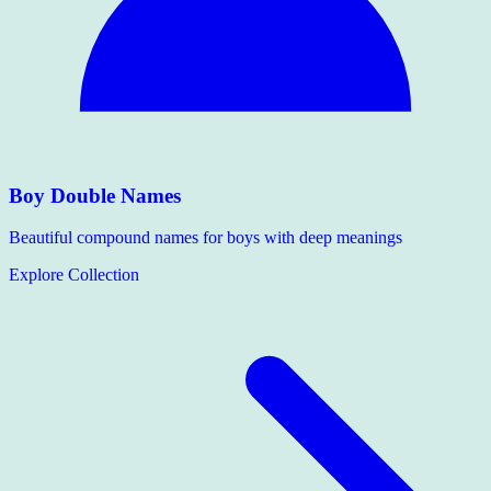
Boy Double Names
Beautiful compound names for boys with deep meanings
Explore Collection