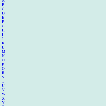
A
B
C
D
E
F
G
H
I
J
K
L
M
N
O
P
Q
R
S
T
U
V
W
X
Y