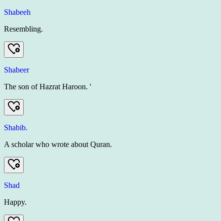
Shabeeh
Resembling.
Shabeer
The son of Hazrat Haroon. '
Shabib.
A scholar who wrote about Quran.
Shad
Happy.