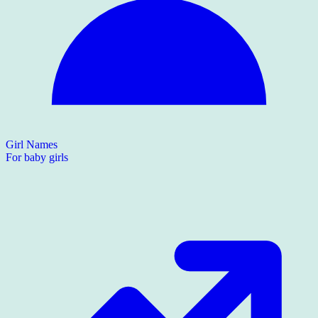
Girl Names
For baby girls