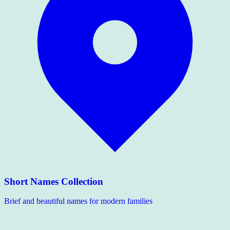
Short Names Collection
Brief and beautiful names for modern families