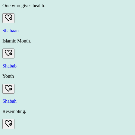
One who gives health.
Shabaan
Islamic Month.
Shabab
Youth
Shabah
Resembling.