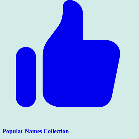
Popular Names Collection