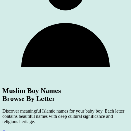
Muslim Boy Names
Browse By Letter
Discover meaningful Islamic names for your baby boy. Each letter
contains beautiful names with deep cultural significance and
religious heritage.