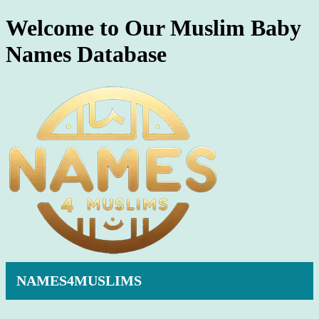
Welcome to Our Muslim Baby
Names Database
NAMES4MUSLIMS