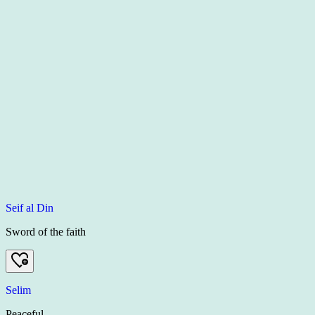
Seif al Din
Sword of the faith
Selim
Peaceful