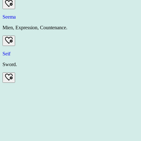
Seema
Mien, Expression, Countenance.
Seif
Sword.