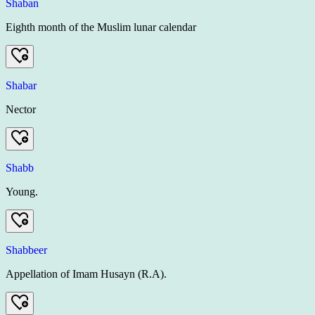
Shaban
Eighth month of the Muslim lunar calendar
Shabar
Nector
Shabb
Young.
Shabbeer
Appellation of Imam Husayn (R.A).