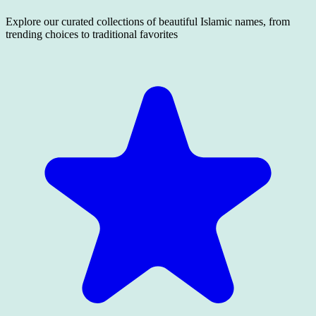
Explore our curated collections of beautiful Islamic names, from
trending choices to traditional favorites