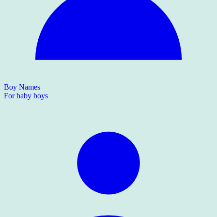
Boy Names
For baby boys