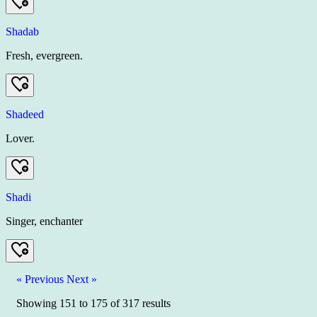
Shadab
Fresh, evergreen.
Shadeed
Lover.
Shadi
Singer, enchanter
« Previous
Next »
Showing
151
to
175
of
317
results