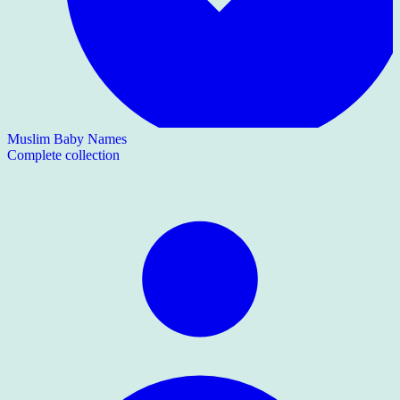
Muslim Baby Names
Complete collection