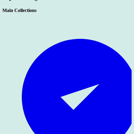
Main Collections