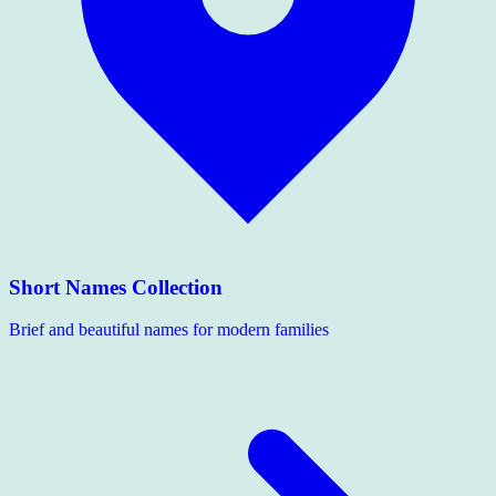
Short Names Collection
Brief and beautiful names for modern families