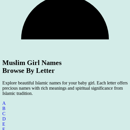
Muslim Girl Names
Browse By Letter
Explore beautiful Islamic names for your baby girl. Each letter offers
precious names with rich meanings and spiritual significance from
Islamic tradition.
A
B
C
D
E
F