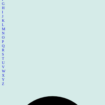
G
H
I
J
K
L
M
N
O
P
Q
R
S
T
U
V
W
X
Y
Z