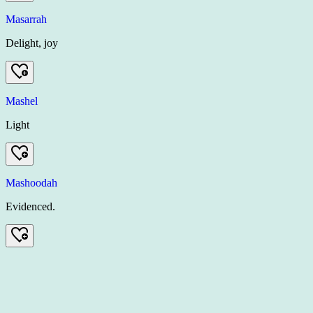
Masarrah
Delight, joy
Mashel
Light
Mashoodah
Evidenced.