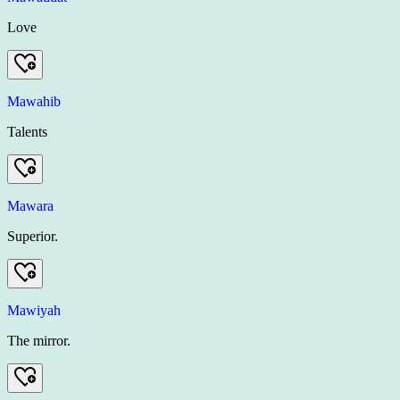
Love
Mawahib
Talents
Mawara
Superior.
Mawiyah
The mirror.