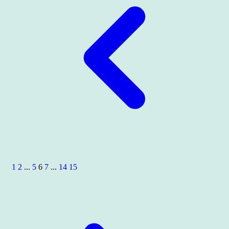
1
2
...
5
6
7
...
14
15