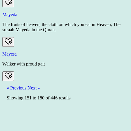
Mayeda
The fruits of heaven, the cloth on which you eat in Heaven, The
suraah Mayeda in the Quran.
Mayesa
Walker with proud gait
« Previous
Next »
Showing
151
to
180
of
446
results