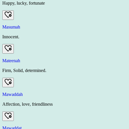
Happy, lucky, fortunate
Masumah
Innocent.
Mateenah
Firm, Solid, determined.
Mawaddah
Affection, love, friendliness
Mawaddat