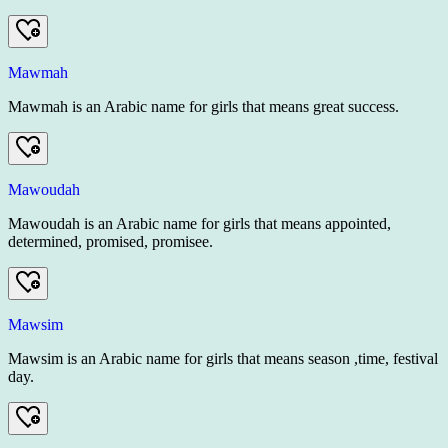
Mawmah
Mawmah is an Arabic name for girls that means great success.
Mawoudah
Mawoudah is an Arabic name for girls that means appointed,
determined, promised, promisee.
Mawsim
Mawsim is an Arabic name for girls that means season ,time, festival
day.