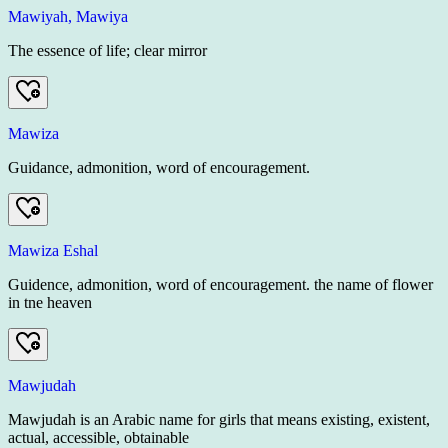
Mawiyah, Mawiya
The essence of life; clear mirror
Mawiza
Guidance, admonition, word of encouragement.
Mawiza Eshal
Guidence, admonition, word of encouragement. the name of flower
in tne heaven
Mawjudah
Mawjudah is an Arabic name for girls that means existing, existent,
actual, accessible, obtainable