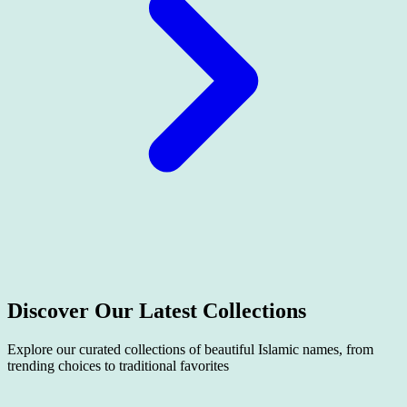
Discover Our Latest
Collections
Explore our curated collections of beautiful Islamic names, from
trending choices to traditional favorites