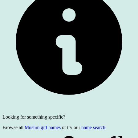
Looking for something specific?
Browse all
Muslim girl names
or try our
name search