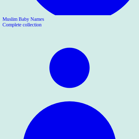
Muslim Baby Names
Complete collection