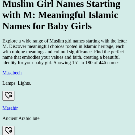
Muslim Girl Names Starting
with M: Meaningful Islamic
Names for Baby Girls
Explore a wide range of Muslim girl names starting with the letter
M. Discover meaningful choices rooted in Islamic heritage, each
with unique meanings and cultural significance. Find the perfect
name that embodies your values and faith, creating a beautiful
identity for your baby girl.
Showing
151
to
180
of
446
names
Masabeeh
Lamps, Lights.
Masahir
Ancient Arabic lute