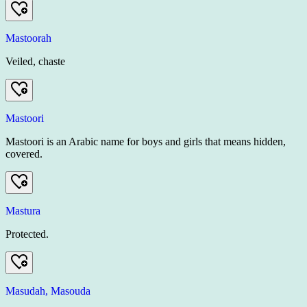
Mastoorah
Veiled, chaste
Mastoori
Mastoori is an Arabic name for boys and girls that means hidden,
covered.
Mastura
Protected.
Masudah, Masouda