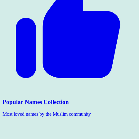
Popular Names Collection
Most loved names by the Muslim community