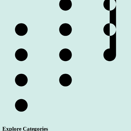
Explore Categories