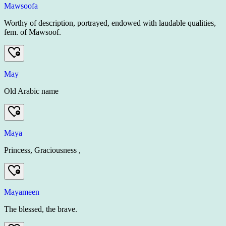
Mawsoofa
Worthy of description, portrayed, endowed with laudable qualities,
fem. of Mawsoof.
May
Old Arabic name
Maya
Princess, Graciousness ,
Mayameen
The blessed, the brave.