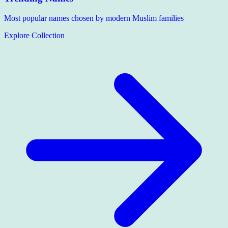
Most popular names chosen by modern Muslim families
Explore Collection