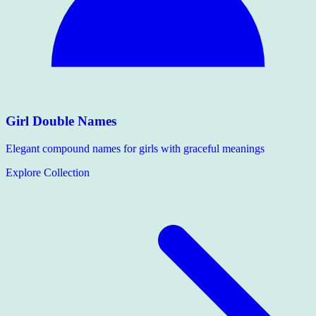
Girl Double Names
Elegant compound names for girls with graceful meanings
Explore Collection