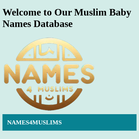
Welcome to Our Muslim Baby
Names Database
NAMES4MUSLIMS