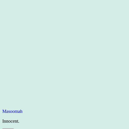
Masoomah
Innocent.