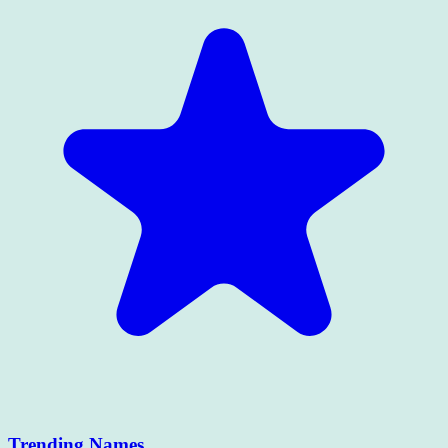
Trending Names