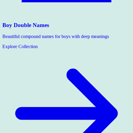
Boy Double Names
Beautiful compound names for boys with deep meanings
Explore Collection