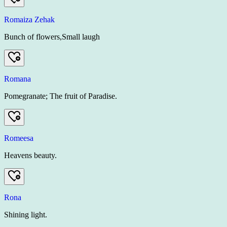
Romaiza Zehak
Bunch of flowers,Small laugh
Romana
Pomegranate; The fruit of Paradise.
Romeesa
Heavens beauty.
Rona
Shining light.