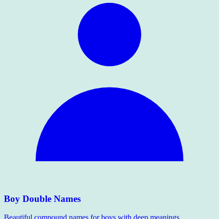
Boy Double Names
Beautiful compound names for boys with deep meanings