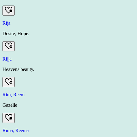
Rija
Desire, Hope.
Rijja
Heavens beauty.
Rim, Reem
Gazelle
Rima, Reema