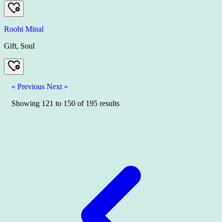
Roohi Minal
Gift, Soul
« Previous
Next »
Showing
121
to
150
of
195
results