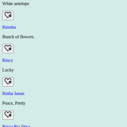
White antelope
Rimsha
Bunch of flowers.
Rincy
Lucky
Rinha Janan
Peace, Pretty
Rinza Ria Diya