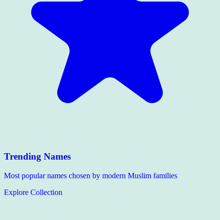
Trending Names
Most popular names chosen by modern Muslim families
Explore Collection