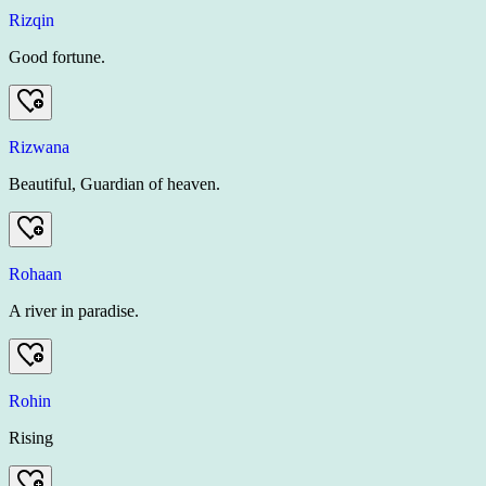
Rizqin
Good fortune.
Rizwana
Beautiful, Guardian of heaven.
Rohaan
A river in paradise.
Rohin
Rising