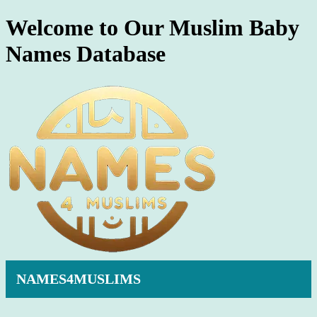
Welcome to Our Muslim Baby
Names Database
NAMES4MUSLIMS