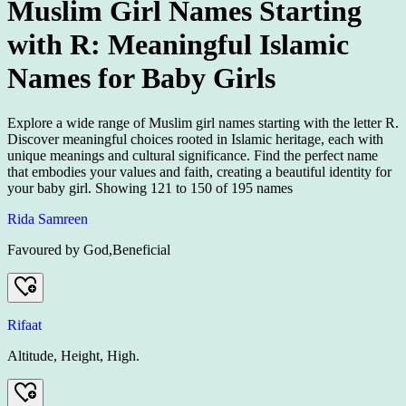
Muslim Girl Names Starting
with R: Meaningful Islamic
Names for Baby Girls
Explore a wide range of Muslim girl names starting with the letter R.
Discover meaningful choices rooted in Islamic heritage, each with
unique meanings and cultural significance. Find the perfect name
that embodies your values and faith, creating a beautiful identity for
your baby girl.
Showing
121
to
150
of
195
names
Rida Samreen
Favoured by God,Beneficial
Rifaat
Altitude, Height, High.