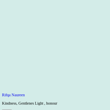
Rifqa Naureen
Kindness, Gentlenes Light , honour