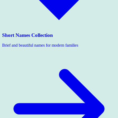
Short Names Collection
Brief and beautiful names for modern families