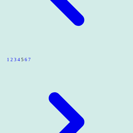
1
2
3
4
5
6
7