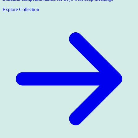
Explore Collection