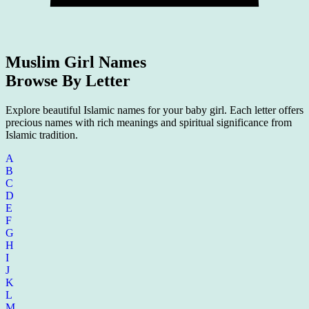
Muslim Girl Names
Browse By Letter
Explore beautiful Islamic names for your baby girl. Each letter offers
precious names with rich meanings and spiritual significance from
Islamic tradition.
A
B
C
D
E
F
G
H
I
J
K
L
M