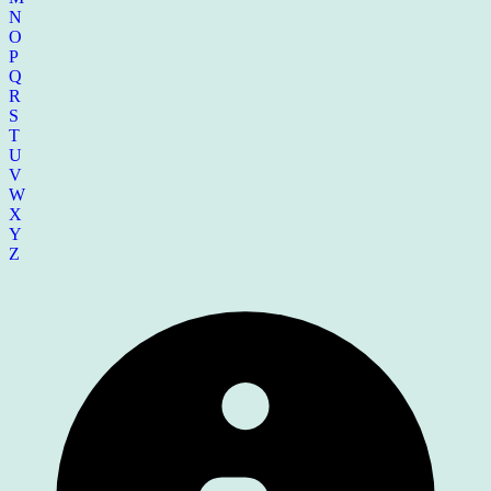
N
O
P
Q
R
S
T
U
V
W
X
Y
Z