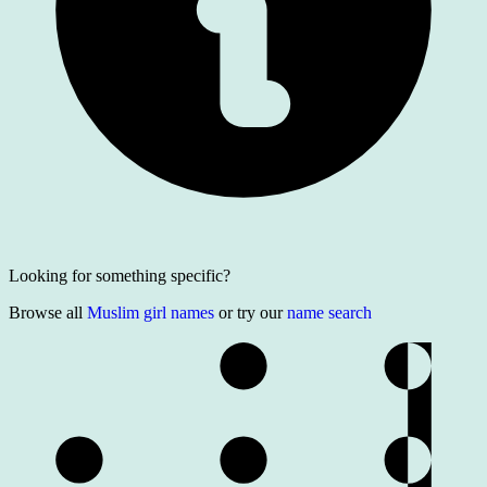
Looking for something specific?
Browse all
Muslim girl names
or try our
name search