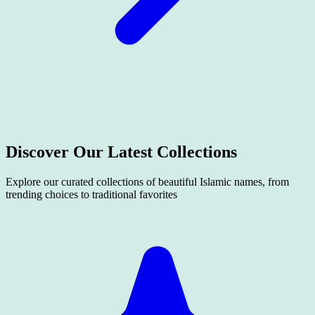
Discover Our Latest
Collections
Explore our curated collections of beautiful Islamic names, from
trending choices to traditional favorites