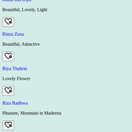
Beautiful, Lovely, Light
Rinza Zena
Beautiful, Attractive
Riya Thahrin
Lovely Flower
Riza Radhwa
Pleasure, Mountain in Madeena