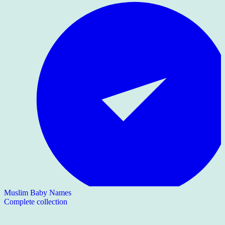
Muslim Baby Names
Complete collection