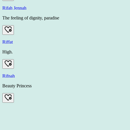
Rifah Jennah
The feeling of dignity, paradise
Riffat
High.
Rifnah
Beauty Princess