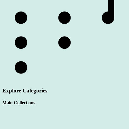
Explore Categories
Main Collections