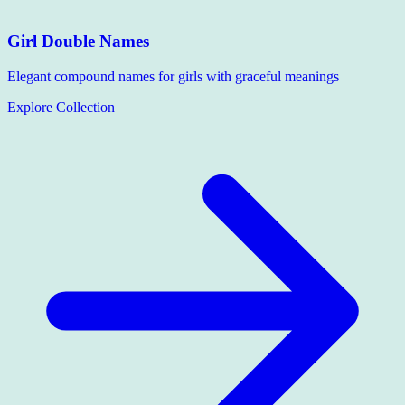
Girl Double Names
Elegant compound names for girls with graceful meanings
Explore Collection