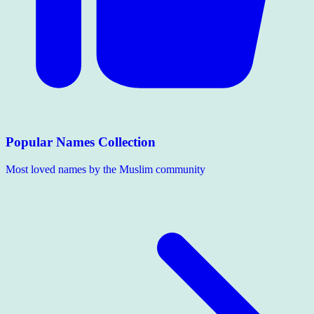
Popular Names Collection
Most loved names by the Muslim community