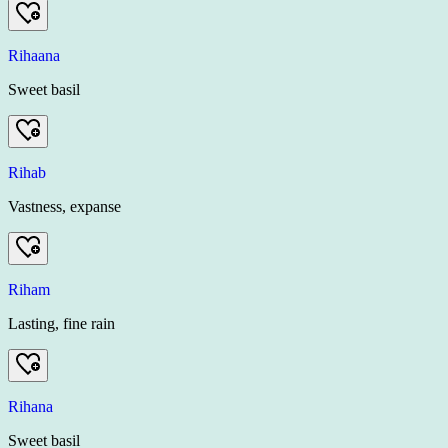
Rihaana
Sweet basil
Rihab
Vastness, expanse
Riham
Lasting, fine rain
Rihana
Sweet basil