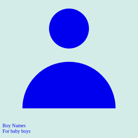
Boy Names
For baby boys