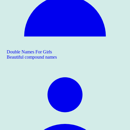
Double Names For Girls
Beautiful compound names