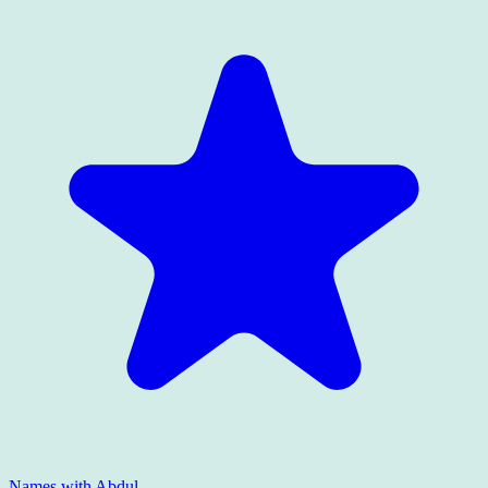
Names with Abdul