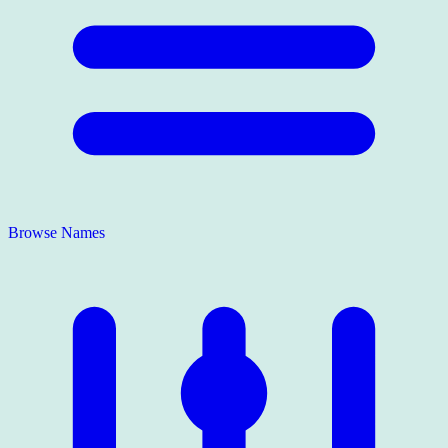
Browse Names