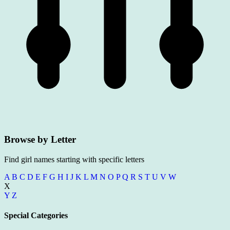
Browse by Letter
Find girl names starting with specific letters
A
B
C
D
E
F
G
H
I
J
K
L
M
N
O
P
Q
R
S
T
U
V
W
X
Y
Z
Special Categories