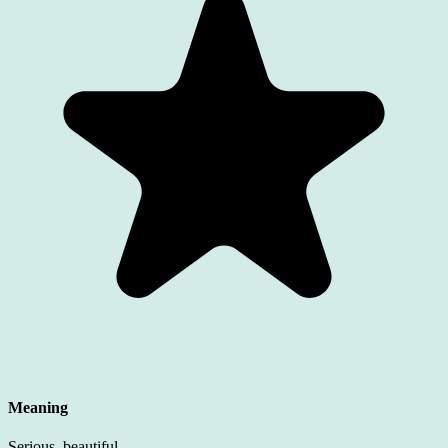
Meaning
Serious, beautiful.