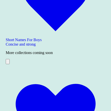
Short Names For Boys
Concise and strong
More collections coming soon