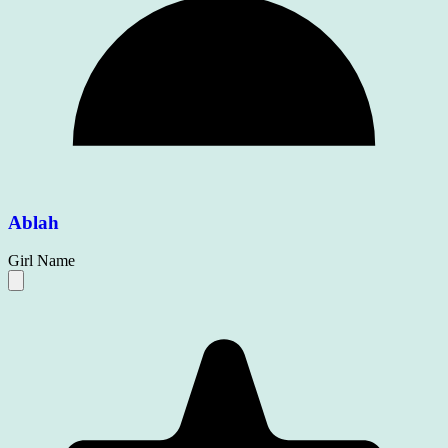
Ablah
Girl Name