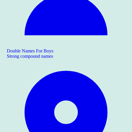
Double Names For Boys
Strong compound names