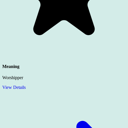
Meaning
Worshipper
View Details