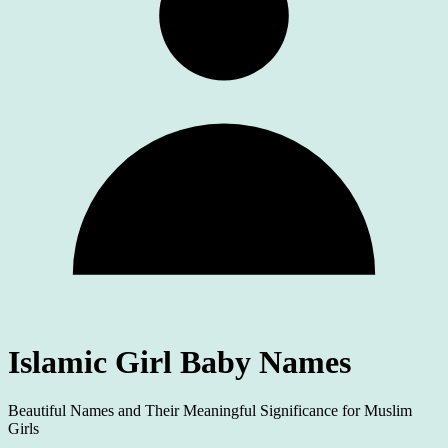
Islamic Girl Baby Names
Beautiful Names and Their Meaningful Significance for Muslim
Girls