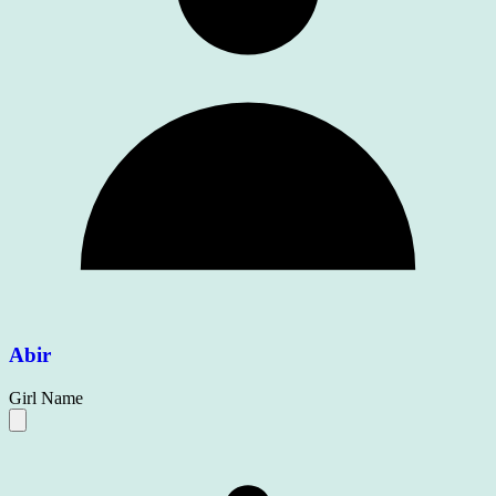
Abir
Girl Name