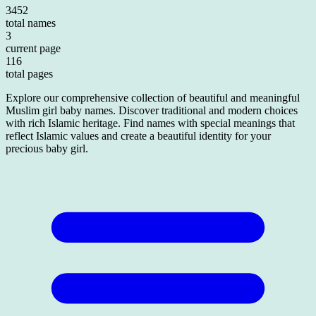
3452
total names
3
current page
116
total pages
Explore our comprehensive collection of beautiful and meaningful
Muslim girl baby names. Discover traditional and modern choices
with rich Islamic heritage. Find names with special meanings that
reflect Islamic values and create a beautiful identity for your
precious baby girl.