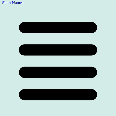
Short Names