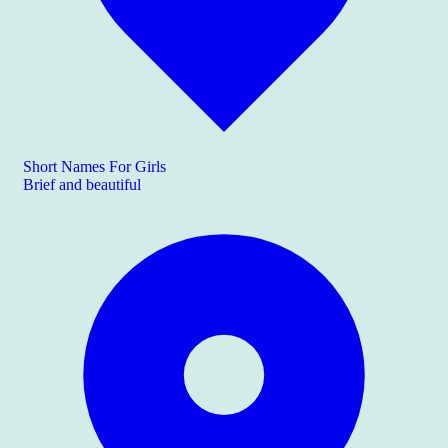
Short Names For Girls
Brief and beautiful