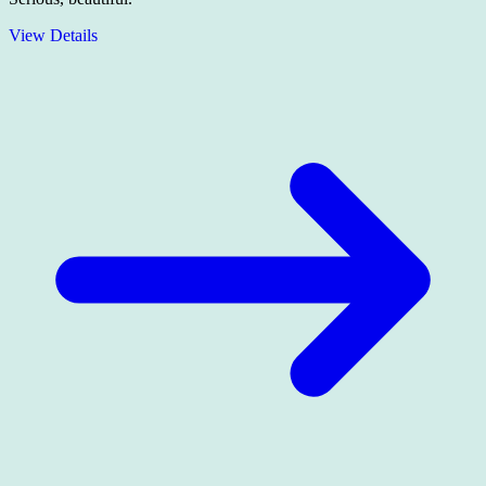
View Details