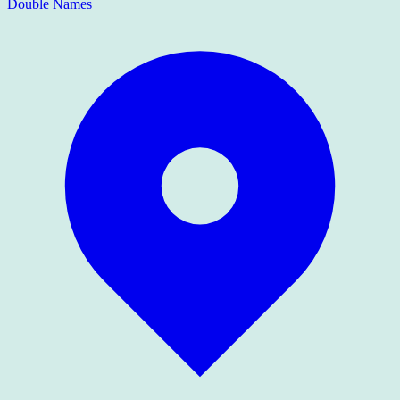
Double Names