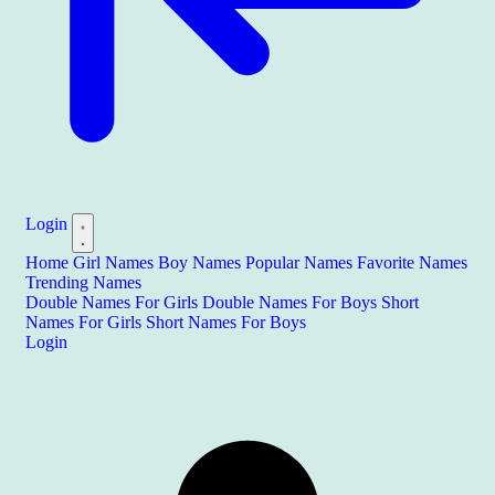
Login
Home
Girl Names
Boy Names
Popular Names
Favorite Names
Trending Names
Double Names For Girls
Double Names For Boys
Short
Names For Girls
Short Names For Boys
Login