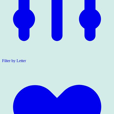
Filter by Letter