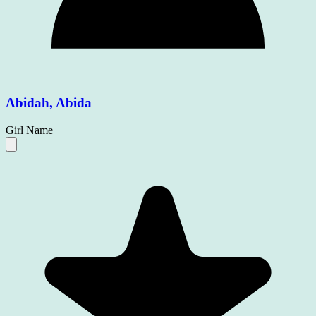
Abidah, Abida
Girl Name