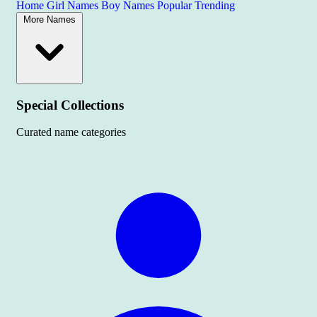
Home
Girl Names
Boy Names
Popular
Trending
More Names
Special Collections
Curated name categories