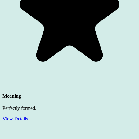
Meaning
Perfectly formed.
View Details