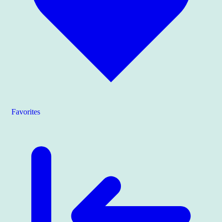
Favorites