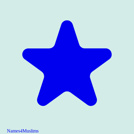
Names4Muslims