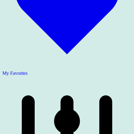
My Favorites