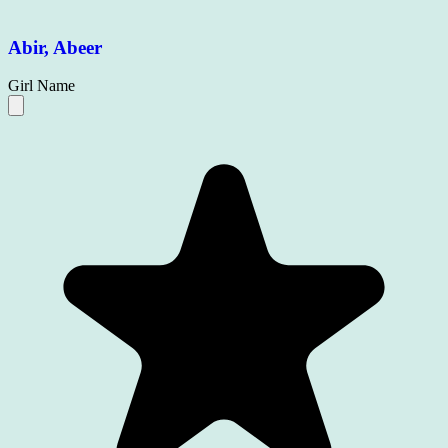
Abir, Abeer
Girl Name