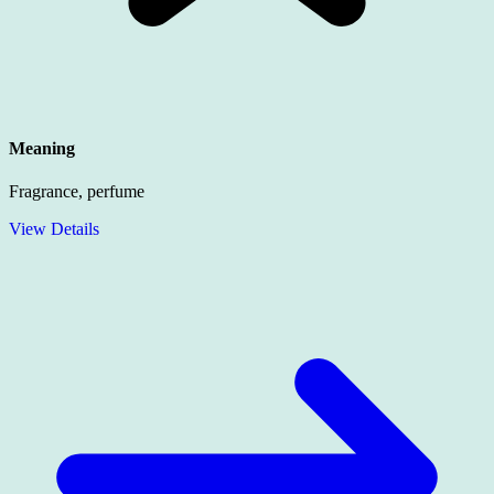
Meaning
Fragrance, perfume
View Details