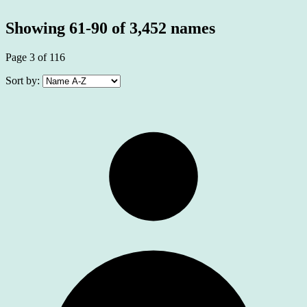
Showing 61-90 of 3,452 names
Page 3 of 116
Sort by: