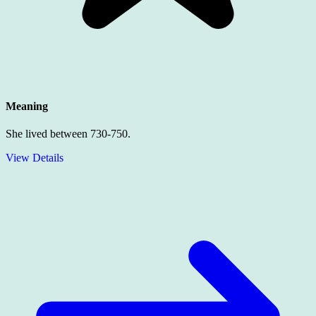
Meaning
She lived between 730-750.
View Details