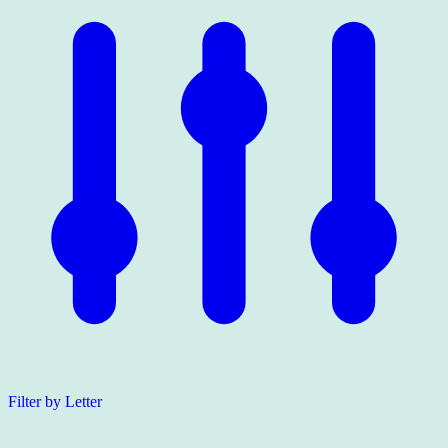
Filter by Letter