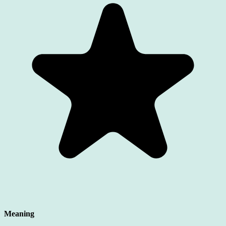
Meaning