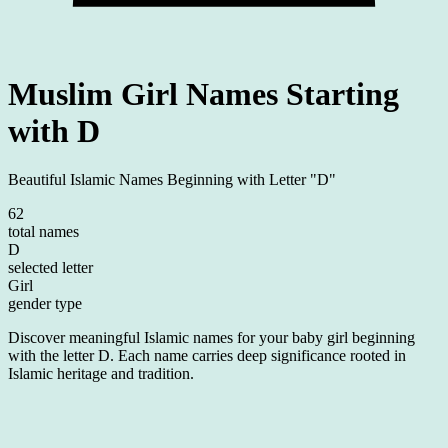
Muslim Girl Names Starting
with D
Beautiful Islamic Names Beginning with Letter "D"
62
total names
D
selected letter
Girl
gender type
Discover meaningful Islamic names for your baby girl beginning
with the letter D. Each name carries deep significance rooted in
Islamic heritage and tradition.