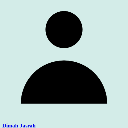
Dimah Jasrah