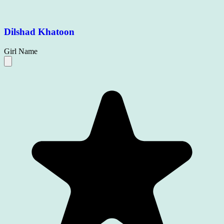
Dilshad Khatoon
Girl Name