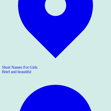
Short Names For Girls
Brief and beautiful