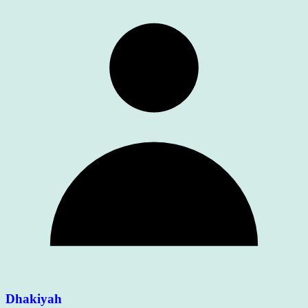
Dhakiyah