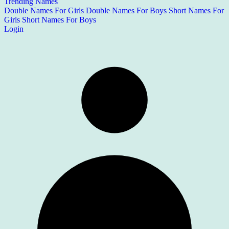
Trending Names
Double Names For Girls
Double Names For Boys
Short Names For
Girls
Short Names For Boys
Login