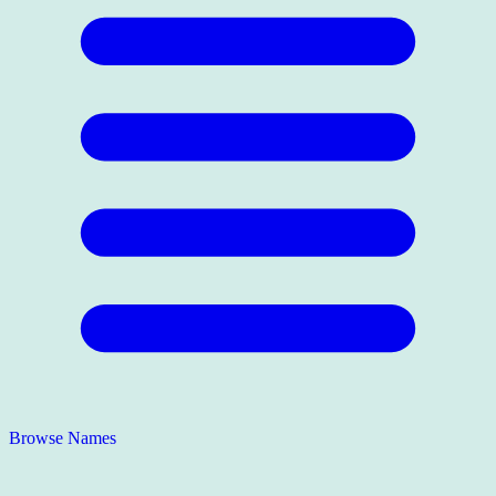
Browse Names