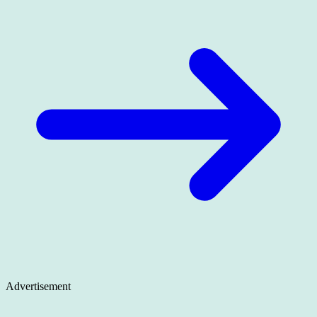
Advertisement