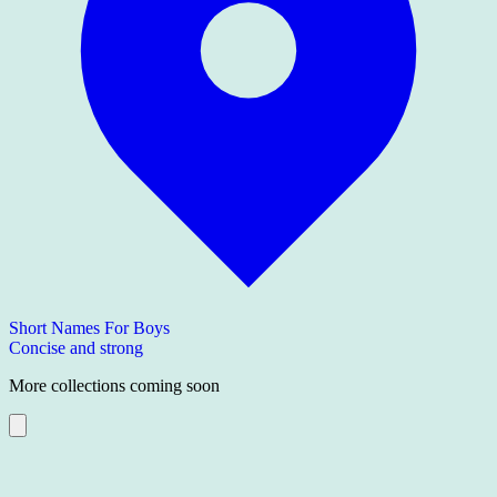
Short Names For Boys
Concise and strong
More collections coming soon