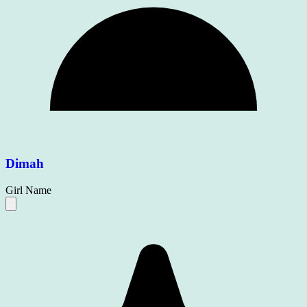
Dimah
Girl Name