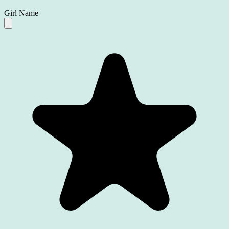
Girl Name