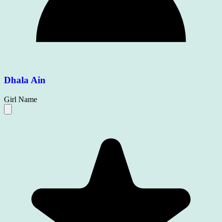
Dhala Ain
Girl Name