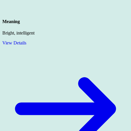
Meaning
Bright, intelligent
View Details