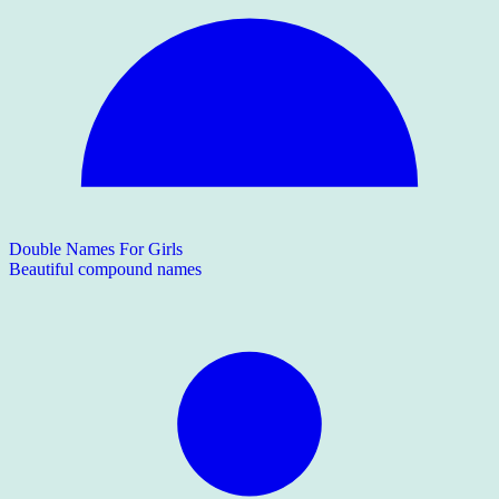
Double Names For Girls
Beautiful compound names