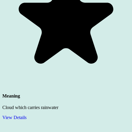
Meaning
Cloud which carries rainwater
View Details