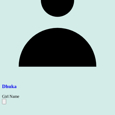
Dhuka
Girl Name