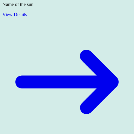
Name of the sun
View Details