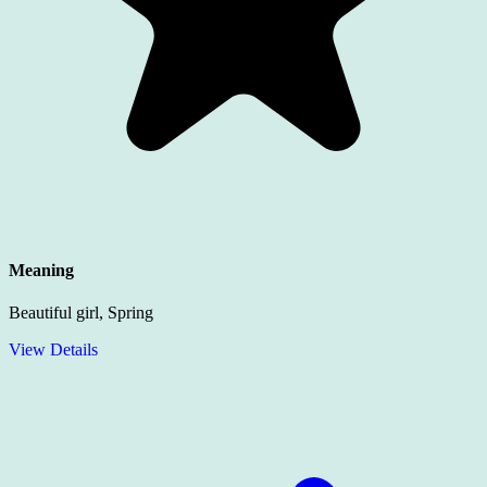
Meaning
Beautiful girl, Spring
View Details