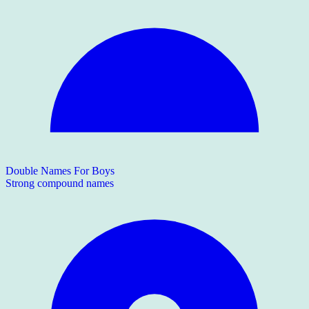
Double Names For Boys
Strong compound names