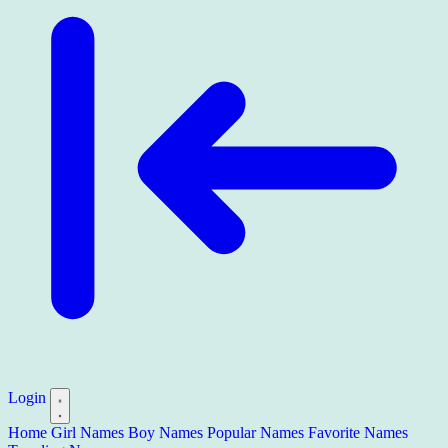
Login
Home
Girl Names
Boy Names
Popular Names
Favorite Names