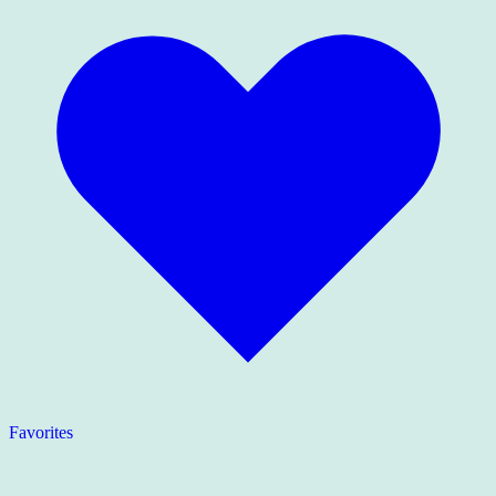
Favorites