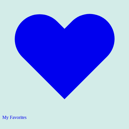
My Favorites