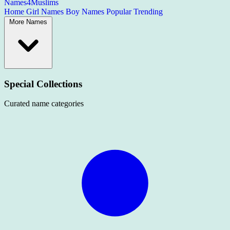
Names4Muslims
Home
Girl Names
Boy Names
Popular
Trending
More Names
Special Collections
Curated name categories